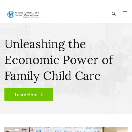
Unleashing the
Economic Power of
Family Child Care
Learn More