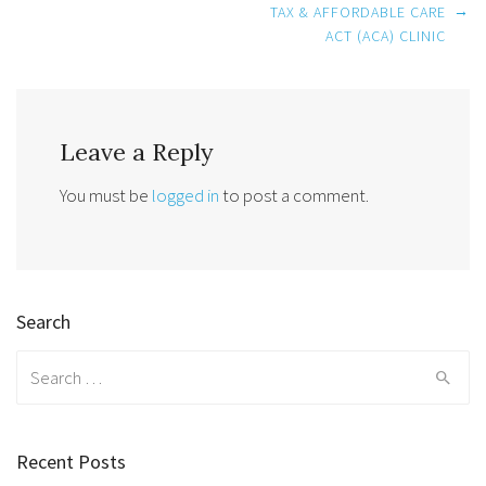
Post
→
TAX & AFFORDABLE CARE
navigation
ACT (ACA) CLINIC
Leave a Reply
You must be
logged in
to post a comment.
Search
Search
for:
Recent Posts