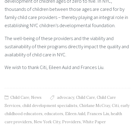
development of children ages of zero to five. In NYC,
thousands of children between those ages are cared for by
family child care providers – thereby playing an integral role in
establishing NYC children’s developmental foundation.
The well-being of these providers and the viability and
sustainability of their programs directly impact the quality and
availability of child care in NYC.
We wish to thank Citi, Eileen Auld and Frances Liu.
Child Care
,
News
advocacy
,
Child Care
,
Child Care
Services
,
child development specialists
,
Chirlane McCray
,
Citi
,
early
childhood educators
,
educators
,
Eileen Auld
,
Frances Liu
,
health
care providers
,
New York City
,
Providers
,
White Paper