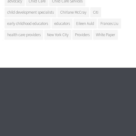
advocacy
Child Care
Child Care Services
child development specialists
Chirlane McCray
Citi
early childhood educators
educators
Eileen Auld
Frances Liu
health care providers
New York City
Providers
White Paper