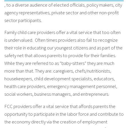
, to a diverse audience of elected officials, policy makers, city
agency representatives, private sector and other non-profit
sector participants.
Family child care providers offer a vital service that too often
is undervalued. Often times providers also fail to recognize
their role in educating our youngest citizens and as part of the
safety net that allows parents to provide for their families.
While they are referred to as “baby-sitters” they are much
more than that. They are: caregivers, chefs/nutritionists,
housekeepers, child development specialists, educators,
health care providers, emergency management personnel,
social workers, business managers, and entrepreneurs.
FCC providers offer a vital service that affords parents the
opportunity to participate in the labor force and contribute to
the economy directly via the creation of employment