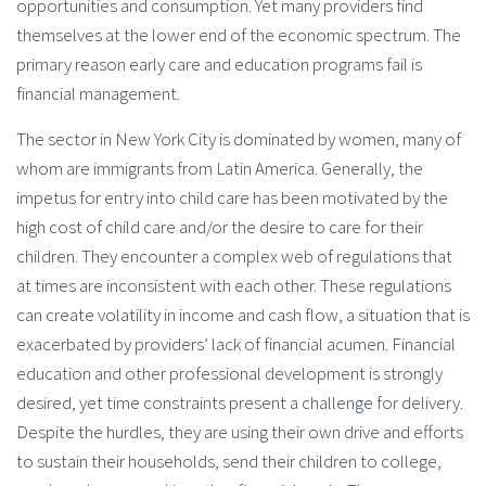
opportunities and consumption. Yet many providers find
themselves at the lower end of the economic spectrum. The
primary reason early care and education programs fail is
financial management.
The sector in New York City is dominated by women, many of
whom are immigrants from Latin America. Generally, the
impetus for entry into child care has been motivated by the
high cost of child care and/or the desire to care for their
children. They encounter a complex web of regulations that
at times are inconsistent with each other. These regulations
can create volatility in income and cash flow, a situation that is
exacerbated by providers’ lack of financial acumen. Financial
education and other professional development is strongly
desired, yet time constraints present a challenge for delivery.
Despite the hurdles, they are using their own drive and efforts
to sustain their households, send their children to college,