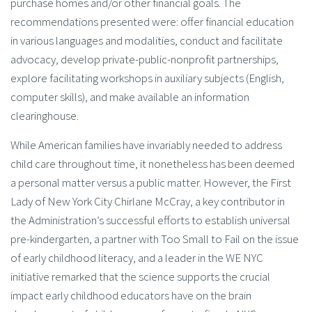
purchase homes and/or other financial goals. The
recommendations presented were: offer financial education
in various languages and modalities, conduct and facilitate
advocacy, develop private-public-nonprofit partnerships,
explore facilitating workshops in auxiliary subjects (English,
computer skills), and make available an information
clearinghouse.
While American families have invariably needed to address
child care throughout time, it nonetheless has been deemed
a personal matter versus a public matter. However, the First
Lady of New York City Chirlane McCray, a key contributor in
the Administration’s successful efforts to establish universal
pre-kindergarten, a partner with Too Small to Fail on the issue
of early childhood literacy, and a leader in the WE NYC
initiative remarked that the science supports the crucial
impact early childhood educators have on the brain