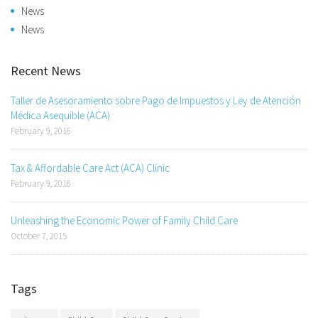
News
News
Recent News
Taller de Asesoramiento sobre Pago de Impuestos y Ley de Atención
Médica Asequible (ACA)
February 9, 2016
Tax & Affordable Care Act (ACA) Clinic
February 9, 2016
Unleashing the Economic Power of Family Child Care
October 7, 2015
Tags