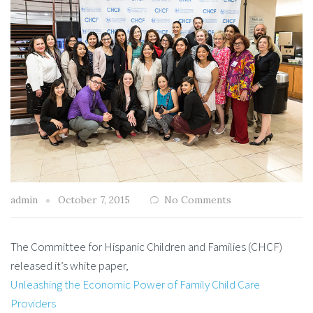
admin
October 7, 2015
No Comments
The Committee for Hispanic Children and Families (CHCF)
released it’s white paper,
Unleashing the Economic Power of Family Child Care
Providers