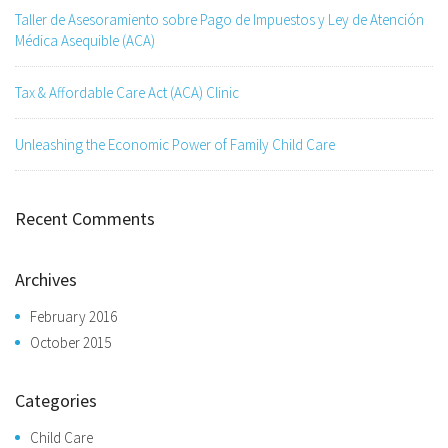
Taller de Asesoramiento sobre Pago de Impuestos y Ley de Atención
Médica Asequible (ACA)
Tax & Affordable Care Act (ACA) Clinic
Unleashing the Economic Power of Family Child Care
Recent Comments
Archives
February 2016
October 2015
Categories
Child Care