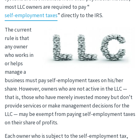
most LLC owners are required to pay “
self-employment taxes
” directly to the IRS.
The current
rule is that
any owner
who works in
or helps
manage a
business must pay self-employment taxes on his/her
share. However, owners who are not active in the LLC —
that is, those who have merely invested money but don’t
provide services or make management decisions for the
LLC — may be exempt from paying self-employment taxes
on their share of profits.
Each owner who is subject to the self-employment tax,