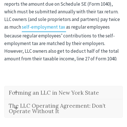
reports the amount due on Schedule SE (Form 1040),
which must be submitted annually with their tax return.
LLC owners (and sole proprietors and partners) pay twice
as much
self-employment tax
as regular employees
because regular employees’ contributions to the self-
employment tax are matched by their employers.
However, LLC owners also get to deduct half of the total
amount from their taxable income, line 27 of Form 1040.
Forming an LLC in New York State
The LLC Operating Agreement: Don’t
Operate Without It