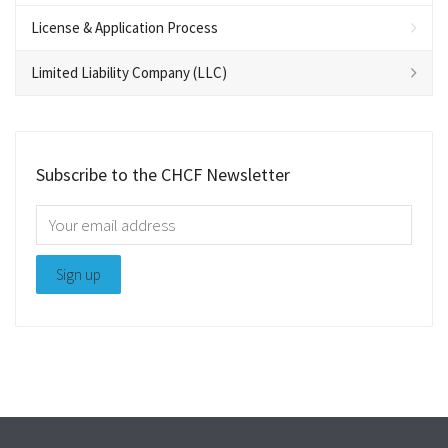
License & Application Process
Limited Liability Company (LLC)
Subscribe to the CHCF Newsletter