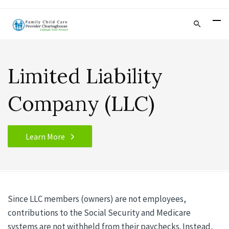
Limited Liability
Company (LLC)
Learn More
Since LLC members (owners) are not employees,
contributions to the Social Security and Medicare
systems are not withheld from their paychecks. Instead,