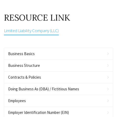
RESOURCE LINK
Limited Liability Company (LLC)
Business Basics
Business Structure
Contracts & Policies
Doing Business As (DBA) / Fictitious Names
Employees
Employer Identification Number (EIN)