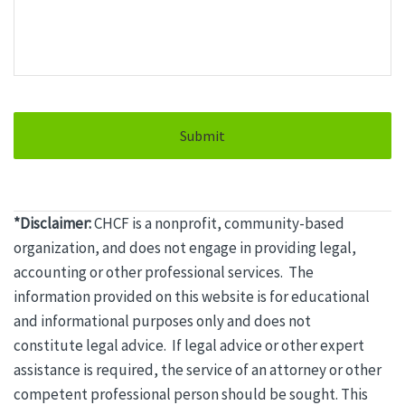
*Disclaimer:
CHCF is a nonprofit, community-based
organization, and does not engage in providing
legal
,
accounting or other professional services. The
information provided on this website is for educational
and informational purposes only and does not
constitute
legal
advice. If
legal
advice or other expert
assistance is required, the service of an attorney or other
competent professional person should be sought. This