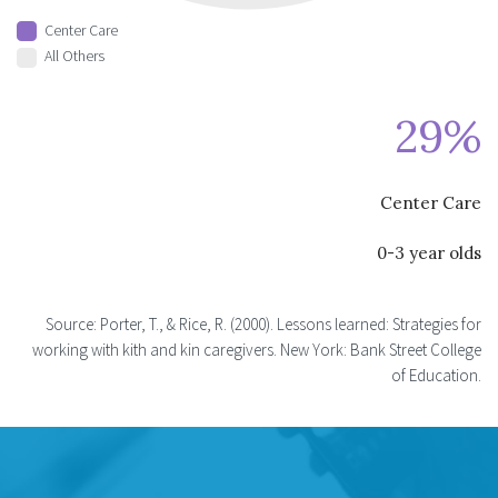
Center Care
All Others
29%
Center Care
0-3 year olds
Source: Porter, T., & Rice, R. (2000). Lessons learned: Strategies for
working with kith and kin caregivers. New York: Bank Street College
of Education.