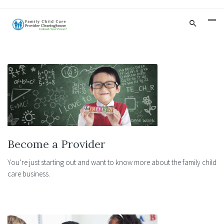
Become a Provider
You’re just starting out and want to know more about the family child
care business.