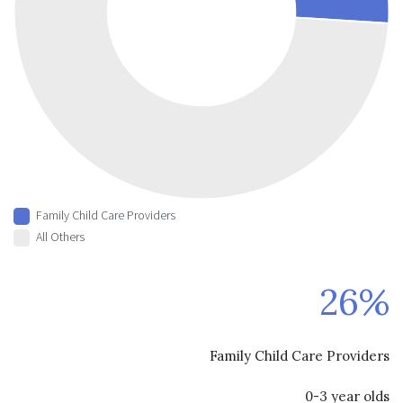
Family Child Care Providers
All Others
26%
Family Child Care Providers
0-3 year olds