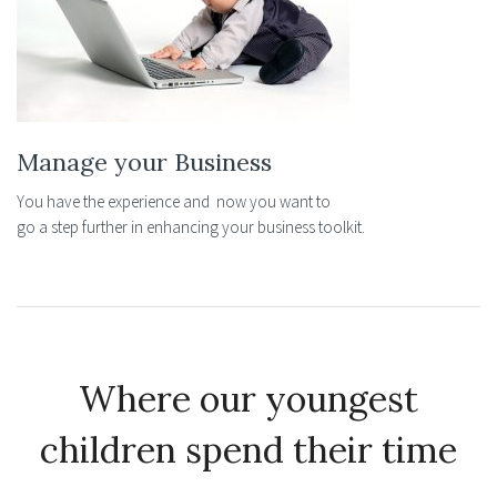
Manage your Business
You have the experience and now you want to
go a step further in enhancing your business toolkit.
Where our youngest
children spend their time