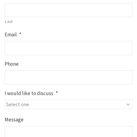
Last
Email
*
Phone
I would like to discuss
*
Message