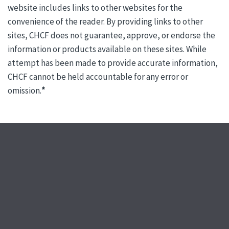
website includes links to other websites for the
convenience of the reader. By providing links to other
sites, CHCF does not guarantee, approve, or endorse the
information or products available on these sites. While
attempt has been made to provide accurate information,
CHCF cannot be held accountable for any error or
omission.
*