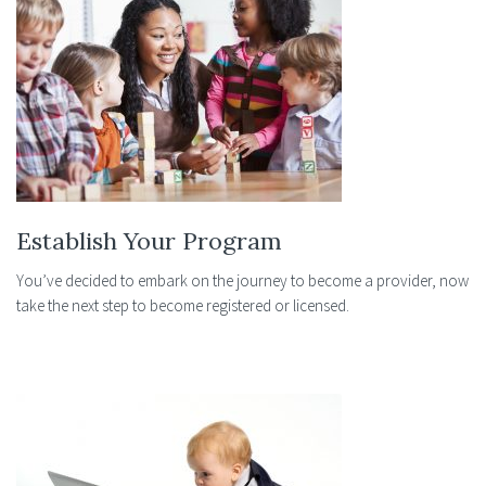
Establish Your Program
You’ve decided to embark on the journey to become a provider, now
take the next step to become registered or licensed.