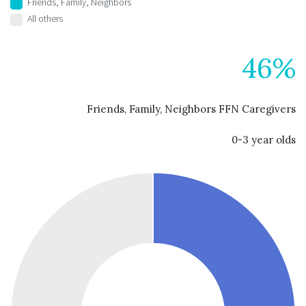
Friends, Family, Neighbors
All others
46%
Friends, Family, Neighbors FFN Caregivers
0-3 year olds