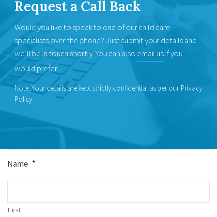
Request a
Call Back
Would you like to speak to one of our child care
specialists over the phone? Just submit your details and
we’ll be in touch shortly. You can also
email us
if you
would prefer.
Note: Your details are kept strictly confidential as per our Privacy
Policy.
Name
*
First