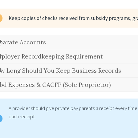
Keep copies of checks received from subsidy programs, gr
parate Accounts
ployer Recordkeeping Requirement
w Long Should You Keep Business Records
od Expenses & CACFP (Sole Proprietor)
A provider should give private pay parents a receipt every ti
each receipt.