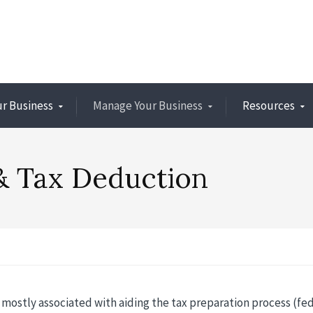
ur Business
Manage Your Business
Resources
& Tax Deduction
 mostly associated with aiding the tax preparation process (fed