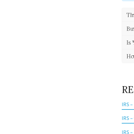
Th
Bu
Is
Ho
RE
IRS –
IRS –
IRS –