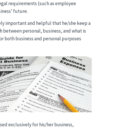
 legal requirements (such as employee
iness’ future.
mely important and helpful that he/she keep a
ish between personal, business, and what is
 for both business and personal purposes
ed exclusively for his/her business,