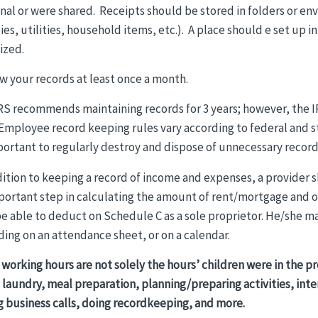
nal or were shared. Receipts should be stored in folders or en
ies, utilities, household items, etc.). A place should e set up
ized.
w your records at least once a month.
RS recommends maintaining records for 3 years; however, the IR
 Employee record keeping rules vary according to federal and 
portant to regularly destroy and dispose of unnecessary record
dition to keeping a record of income and expenses, a provider 
portant step in calculating the amount of rent/mortgage and 
e able to deduct on Schedule C as a sole proprietor. He/she may
ding on an attendance sheet, or on a calendar.
 working hours are not solely the hours’ children were in the p
 laundry, meal preparation, planning/preparing activities, int
g business calls, doing recordkeeping, and more.