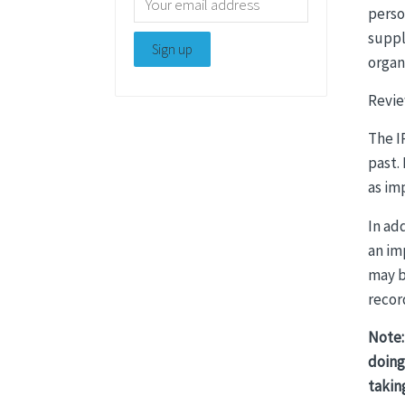
perso
suppl
organ
Revie
The I
past.
as im
In ad
an im
may b
recor
Note:
doing
takin