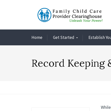
Home
Get Started
Establish Yo
Record Keeping 
While