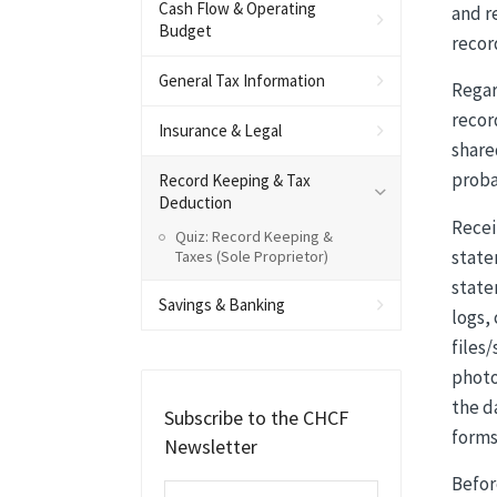
Cash Flow & Operating
and r
Budget
recor
General Tax Information
Regar
recor
Insurance & Legal
share
proba
Record Keeping & Tax
Deduction
Recei
Quiz: Record Keeping &
state
Taxes (Sole Proprietor)
state
Savings & Banking
logs,
files
photo
the d
Subscribe to the CHCF
forms
Newsletter
Befor