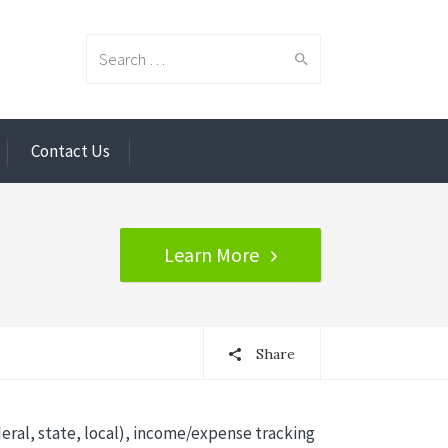
Search
Contact Us
for:
Learn More
Share
eral, state, local), income/expense tracking