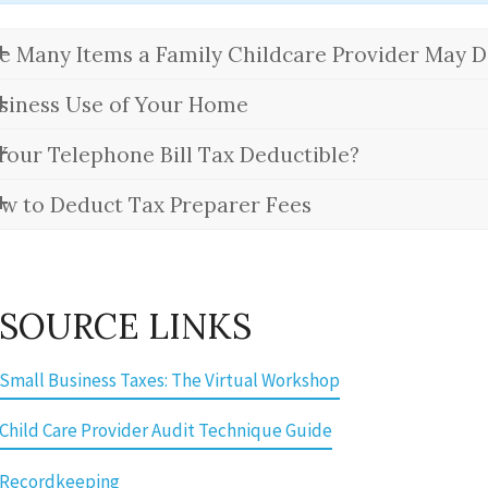
e Many Items a Family Childcare Provider May D
siness Use of Your Home
 Your Telephone Bill Tax Deductible?
w to Deduct Tax Preparer Fees
SOURCE LINKS
 Small Business Taxes: The Virtual Workshop
 Child Care Provider Audit Technique Guide
 Recordkeeping