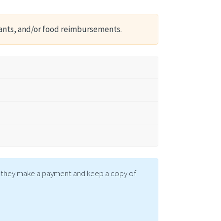
ants, and/or food reimbursements.
me they make a payment and keep a copy of