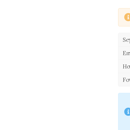
Se
Em
Ho
Fo