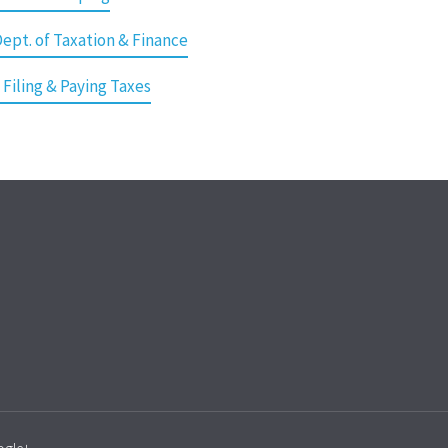
ept. of Taxation & Finance
 Filing & Paying Taxes