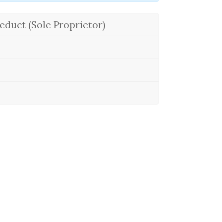
educt (Sole Proprietor)