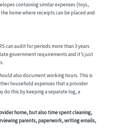
velopes containing similar expenses (toys,
 in the home where receipts can be placed and
S can audit for periods more than 3 years
state government requirements and it’s just
s.
should also document working hours. This is
other household expenses that a provider
 do this by keeping a separate log, a
rovider home, but also time spent cleaning,
erviewing parents, paperwork, writing emails,