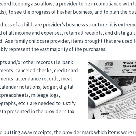
ecord keeping also allows a provider to be in compliance with
ds), to see the progress of his/her business, and to plan the bus
dless of a childcare provider’s business structure, it is extre
d of all income and expenses, retain all receipts, and distingu
d. As a family childcare provider, items brought that are used
bly represent the vast majority of the purchases.
pts and/or other records (i.e. bank
ments, canceled checks, credit card
ments, attendance records, meal
 calendar notations, ledger, digital
/spreadsheets, mileage logs,
graphs, etc.) are needed to justify
ata presented in the provider’s tax
.
e putting away receipts, the provider mark which items were us