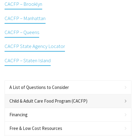
CACFP – Brooklyn
CACFP – Manhattan
CACFP – Queens
CACFP State Agency Locator
CACFP – Staten Island
A List of Questions to Consider
Child & Adult Care Food Program (CACFP)
Financing
Free & Low Cost Resources