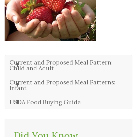
Current and Proposed Meal Pattern:
Child and Adult
Current and Proposed Meal Patterns:
Infant
USDA Food Buying Guide
Did You Know