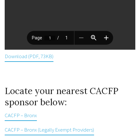
Download (PDF, 73KB)
Locate your nearest CACFP
sponsor below:
CACFP – Bronx
CACFP – Bronx (Legally Exempt Providers)