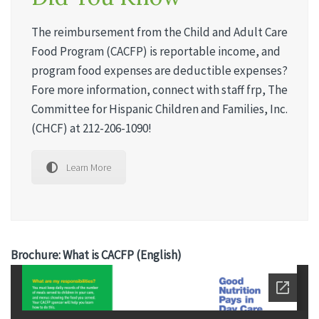
The reimbursement from the Child and Adult Care
Food Program (CACFP) is reportable income, and
program food expenses are deductible expenses?
Fore more information, connect with staff frp, The
Committee for Hispanic Children and Families, Inc.
(CHCF) at 212-206-1090!
Learn More
Brochure: What is CACFP (English)