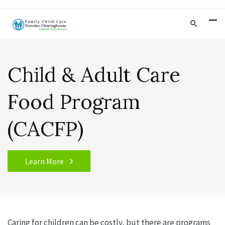
Child & Adult Care
Food Program
(CACFP)
Learn More
Caring for children can be costly, but there are programs