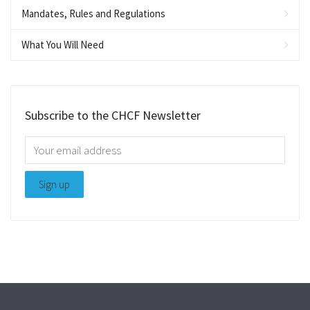
Mandates, Rules and Regulations
What You Will Need
Subscribe to the CHCF Newsletter