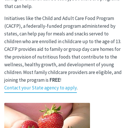
that can help.
Initiatives like
the Child and Adult Care Food Program
(CACFP), a federally-funded program administered by
states, can help pay for meals and snacks served to
children who are enrolled in childcare up to the age of 13.
CACFP provides aid to family or group day care homes for
the provision of nutritious foods that contribute to the
wellness, healthy growth, and development of young
children. Most family childcare providers are eligible, and
joining the program is
FREE
!
Contact your State agency to apply
.