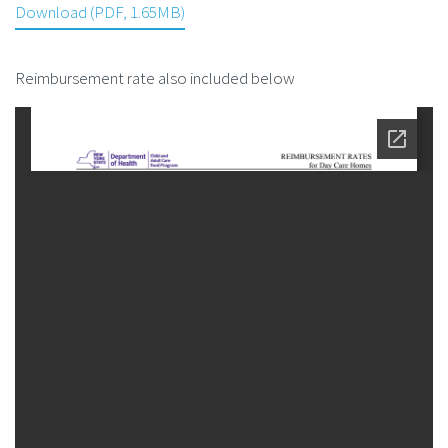
Download (PDF, 1.65MB)
Reimbursement rate also included below