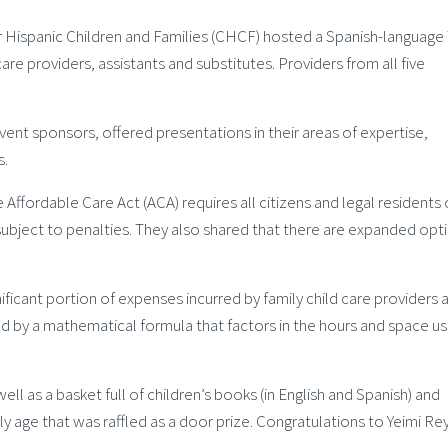
 Hispanic Children and Families (CHCF) hosted a Spanish-language 
care providers, assistants and substitutes. Providers from all five
nt sponsors, offered presentations in their areas of expertise,
s.
ffordable Care Act (ACA) requires all citizens and legal residents 
subject to penalties. They also shared that there are expanded opt
ificant portion of expenses incurred by family child care providers a
d by a mathematical formula that factors in the hours and space us
ll as a basket full of children’s books (in English and Spanish) and
y age that was raffled as a door prize. Congratulations to Yeimi Re