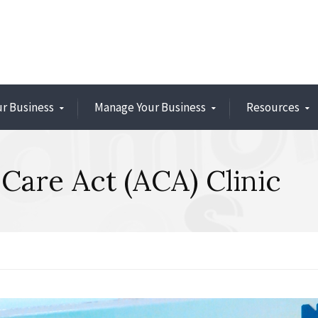
ur Business
Manage Your Business
Resources
Care Act (ACA) Clinic