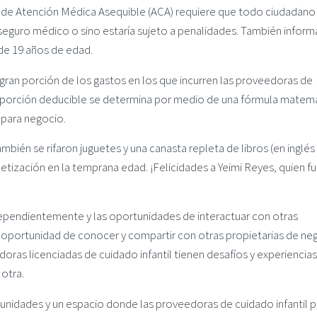
y de Atención Médica Asequible (ACA) requiere que todo ciudadano
seguro médico o sino estaría sujeto a penalidades. También infor
de 19 años de edad.
 gran porción de los gastos en los que incurren las proveedoras de
la porción deducible se determina por medio de una fórmula matem
 para negocio.
mbién se rifaron juguetes y una canasta repleta de libros (en inglés
etización en la temprana edad. ¡Felicidades a Yeimi Reyes, quien fu
dependientemente y las oportunidades de interactuar con otras
la oportunidad de conocer y compartir con otras propietarias de ne
oras licenciadas de cuidado infantil tienen desafíos y experiencias
otra.
nidades y un espacio donde las proveedoras de cuidado infantil 