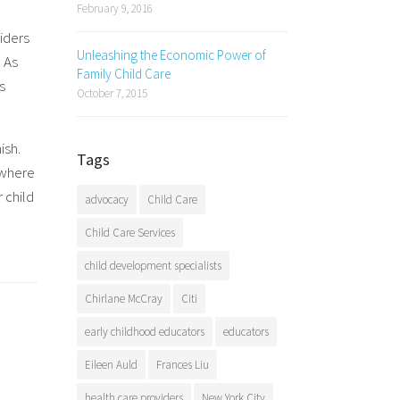
February 9, 2016
iders
Unleashing the Economic Power of
. As
Family Child Care
s
October 7, 2015
ish.
Tags
 where
 child
advocacy
Child Care
Child Care Services
child development specialists
Chirlane McCray
Citi
early childhood educators
educators
Eileen Auld
Frances Liu
health care providers
New York City