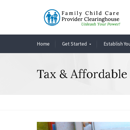
Home
Get Started
Establish Yo
Tax & Affordable 