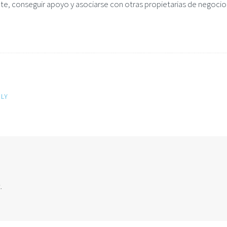
te, conseguir apoyo y asociarse con otras propietarias de negocio
LY
.