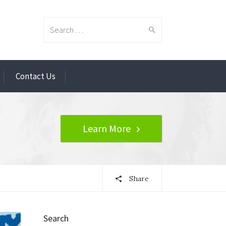
Search
Contact Us
for:
Learn More
Share
Search