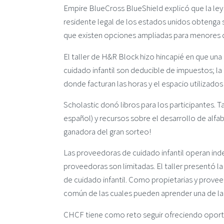
Empire BlueCross BlueShield explicó que la le
residente legal de los estados unidos obtenga 
que existen opciones ampliadas para menores 
El taller de H&R Block hizo hincapié en que una
cuidado infantil son deducible de impuestos; 
donde facturan las horas y el espacio utilizados
Scholastic donó libros para los participantes. Ta
español) y recursos sobre el desarrollo de alfab
ganadora del gran sorteo!
Las proveedoras de cuidado infantil operan in
proveedoras son limitadas. El taller presentó 
de cuidado infantil. Como propietarias y proveed
común de las cuales pueden aprender una de la 
CHCF tiene como reto seguir ofreciendo oportu