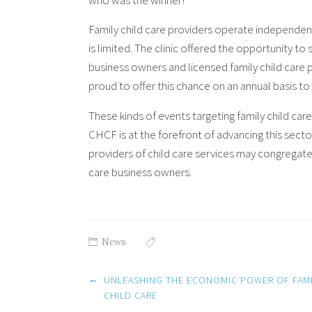
who was the winner!
Family child care providers operate independentl
is limited. The clinic offered the opportunity t
business owners and licensed family child care 
proud to offer this chance on an annual basis to
These kinds of events targeting family child ca
CHCF is at the forefront of advancing this secto
providers of child care services may congregat
care business owners.
News
Post
←
UNLEASHING THE ECONOMIC POWER OF FAMI
navigation
CHILD CARE