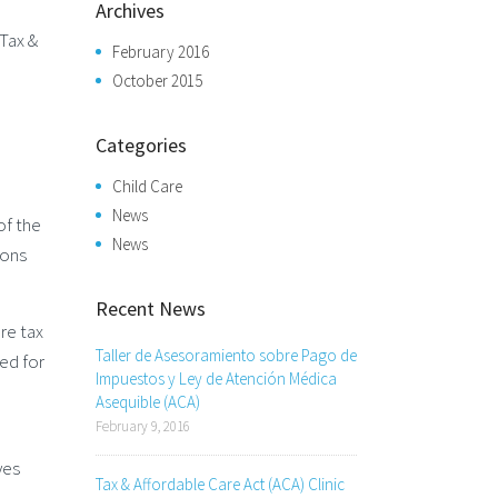
Archives
Tax &
February 2016
October 2015
Categories
Child Care
News
of the
News
ions
Recent News
re tax
Taller de Asesoramiento sobre Pago de
ed for
Impuestos y Ley de Atención Médica
Asequible (ACA)
February 9, 2016
yes
Tax & Affordable Care Act (ACA) Clinic