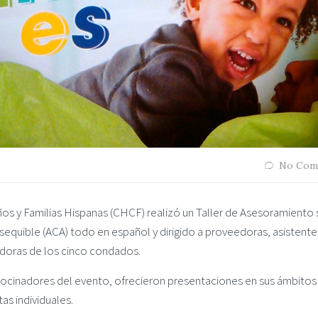
No Com
os y Familias Hispanas (CHCF) realizó un Taller de Asesoramiento
quible (ACA) todo en español y dirigido a proveedoras, asistente
edoras de los cinco condados.
ocinadores del evento, ofrecieron presentaciones en sus ámbitos
as individuales.