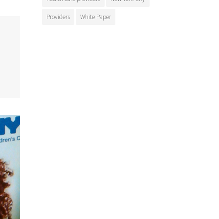
Providers
White Paper