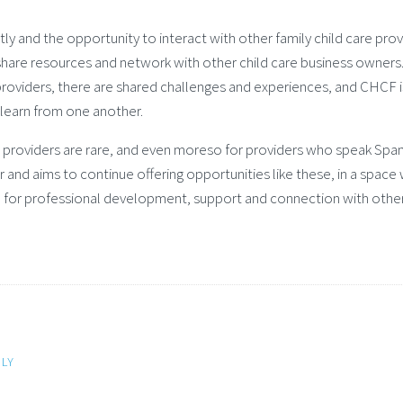
y and the opportunity to interact with other family child care prov
o share resources and network with other child care business owners
providers, there are shared challenges and experiences, and CHCF i
 learn from one another.
re providers are rare, and even moreso for providers who speak Span
r and aims to continue offering opportunities like these, in a space
e for professional development, support and connection with other
LY