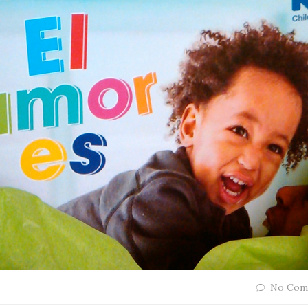
No Com