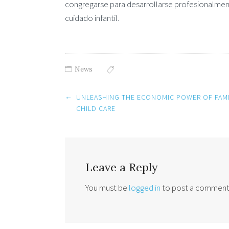
congregarse para desarrollarse profesionalmen
cuidado infantil.
News
Post
←
UNLEASHING THE ECONOMIC POWER OF FAMI
navigation
CHILD CARE
Leave a Reply
You must be
logged in
to post a comment