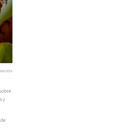
ments
 sobre
s y
 de