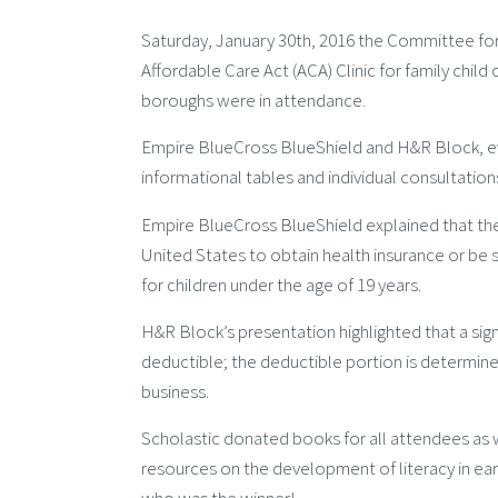
Saturday, January 30th, 2016 the Committee for
Affordable Care Act (ACA) Clinic for family child 
boroughs were in attendance.
Empire BlueCross BlueShield and H&R Block, eve
informational tables and individual consultation
Empire BlueCross BlueShield explained that the A
United States to obtain health insurance or be 
for children under the age of 19 years.
H&R Block’s presentation highlighted that a sign
deductible; the deductible portion is determine
business.
Scholastic donated books for all attendees as we
resources on the development of literacy in earl