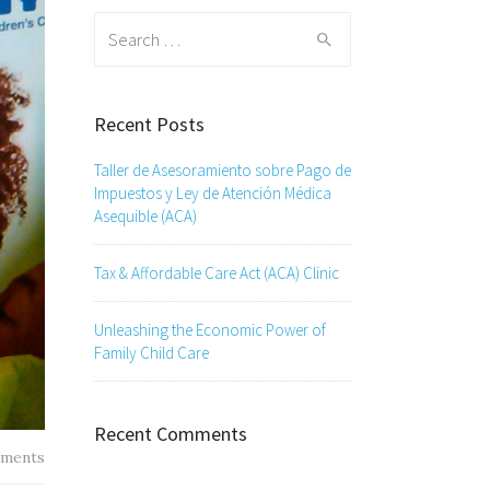
Search
for:
Recent Posts
Taller de Asesoramiento sobre Pago de
Impuestos y Ley de Atención Médica
Asequible (ACA)
Tax & Affordable Care Act (ACA) Clinic
Unleashing the Economic Power of
Family Child Care
Recent Comments
ments