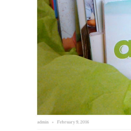
admin
February 9, 2016