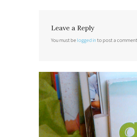
Leave a Reply
You must be
logged in
to post a comment