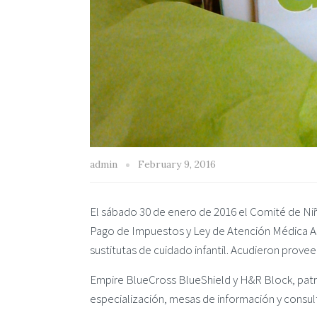
admin
February 9, 2016
El sábado 30 de enero de 2016 el Comité de Niñ
Pago de Impuestos y Ley de Atención Médica Ase
sustitutas de cuidado infantil. Acudieron prove
Empire BlueCross BlueShield y H&R Block, patr
especialización, mesas de información y consult