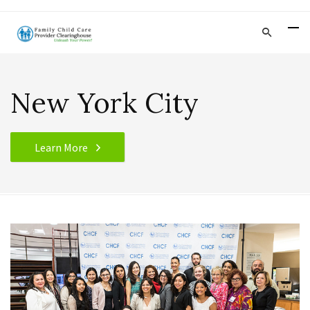
New York City
Learn More