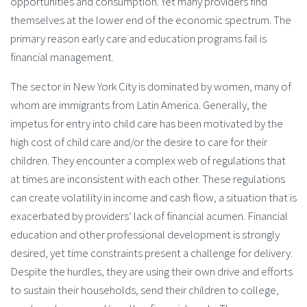
opportunities and consumption. Yet many providers find
themselves at the lower end of the economic spectrum. The
primary reason early care and education programs fail is
financial management.
The sector in New York City is dominated by women, many of
whom are immigrants from Latin America. Generally, the
impetus for entry into child care has been motivated by the
high cost of child care and/or the desire to care for their
children. They encounter a complex web of regulations that
at times are inconsistent with each other. These regulations
can create volatility in income and cash flow, a situation that is
exacerbated by providers’ lack of financial acumen. Financial
education and other professional development is strongly
desired, yet time constraints present a challenge for delivery.
Despite the hurdles, they are using their own drive and efforts
to sustain their households, send their children to college,