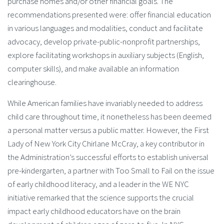
purchase homes and/or other financial goals. The
recommendations presented were: offer financial education
in various languages and modalities, conduct and facilitate
advocacy, develop private-public-nonprofit partnerships,
explore facilitating workshops in auxiliary subjects (English,
computer skills), and make available an information
clearinghouse.
While American families have invariably needed to address
child care throughout time, it nonetheless has been deemed
a personal matter versus a public matter. However, the First
Lady of New York City Chirlane McCray, a key contributor in
the Administration’s successful efforts to establish universal
pre-kindergarten, a partner with Too Small to Fail on the issue
of early childhood literacy, and a leader in the WE NYC
initiative remarked that the science supports the crucial
impact early childhood educators have on the brain