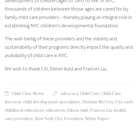
development of children ages of zero to five. In NYC,
thousands of children between those ages are cared for by
family child care providers – thereby playing an integral role in
establishing NYC children’s developmental foundation.
The well-being of these providers and the viability and
sustainability of their programs directly impact the quality and
availability of child care in NYC.
We wish to thank Citi, Eileen Auld and Frances Liu.
Child Care
,
News
advocacy
,
Child Care
,
Child Care
Services
,
child development specialists
,
Chirlane McCray
,
Citi
,
early
childhood educators
,
educators
,
Eileen Auld
,
Frances Liu
,
health
care providers
,
New York City
,
Providers
,
White Paper