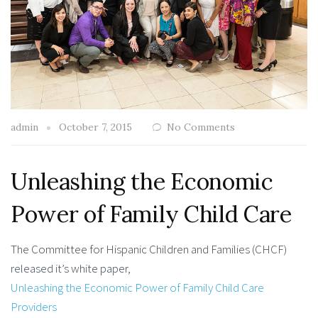
admin
October 7, 2015
No Comments
Unleashing the Economic
Power of Family Child Care
The Committee for Hispanic Children and Families (CHCF)
released it’s white paper,
Unleashing the Economic Power of Family Child Care
Providers