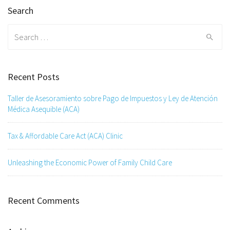
Search
Search
for:
Recent Posts
Taller de Asesoramiento sobre Pago de Impuestos y Ley de Atención
Médica Asequible (ACA)
Tax & Affordable Care Act (ACA) Clinic
Unleashing the Economic Power of Family Child Care
Recent Comments