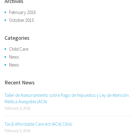
Archives
February 2016
October 2015
Categories
Child Care
News
News
Recent News
Taller de Asesoramiento sobre Pago de Impuestos y Ley de Atención
Médica Asequible (ACA)
February 9, 2016
Tax & Affordable Care Act (ACA) Clinic
February 9, 2016