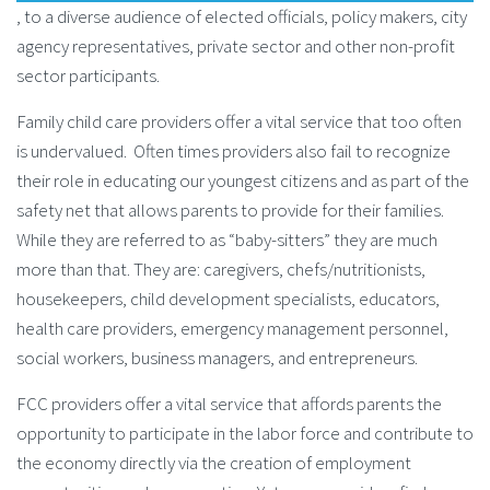
, to a diverse audience of elected officials, policy makers, city
agency representatives, private sector and other non-profit
sector participants.
Family child care providers offer a vital service that too often
is undervalued. Often times providers also fail to recognize
their role in educating our youngest citizens and as part of the
safety net that allows parents to provide for their families.
While they are referred to as “baby-sitters” they are much
more than that. They are: caregivers, chefs/nutritionists,
housekeepers, child development specialists, educators,
health care providers, emergency management personnel,
social workers, business managers, and entrepreneurs.
FCC providers offer a vital service that affords parents the
opportunity to participate in the labor force and contribute to
the economy directly via the creation of employment