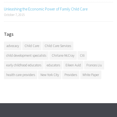
Unleashing the Economic Power of Family Child Care
October 7, 2015
Tags
advocacy
Child Care
Child Care Services
child development specialists
Chirlane McCray
Citi
early childhood educators
educators
Eileen Auld
Frances Liu
health care providers
New York City
Providers
White Paper