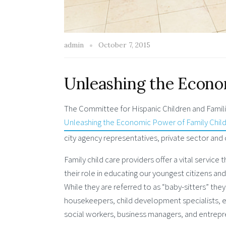
admin
October 7, 2015
Unleashing the Econo
The Committee for Hispanic Children and Famili
Unleashing the Economic Power of Family Child
city agency representatives, private sector and 
Family child care providers offer a vital service
their role in educating our youngest citizens and 
While they are referred to as “baby-sitters” they
housekeepers, child development specialists,
social workers, business managers, and entrepr