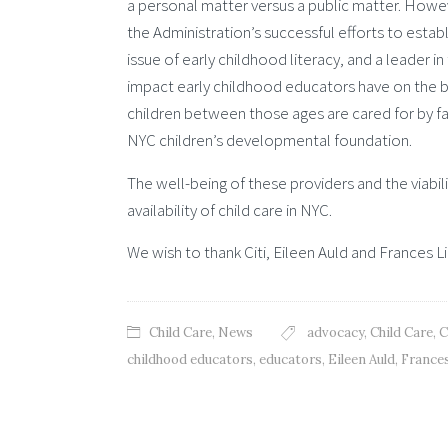
a personal matter versus a public matter. Howeve
the Administration’s successful efforts to establ
issue of early childhood literacy, and a leader i
impact early childhood educators have on the br
children between those ages are cared for by fami
NYC children’s developmental foundation.
The well-being of these providers and the viabili
availability of child care in NYC.
We wish to thank Citi, Eileen Auld and Frances Li
Child Care
,
News
advocacy
,
Child Care
,
C
childhood educators
,
educators
,
Eileen Auld
,
Frances