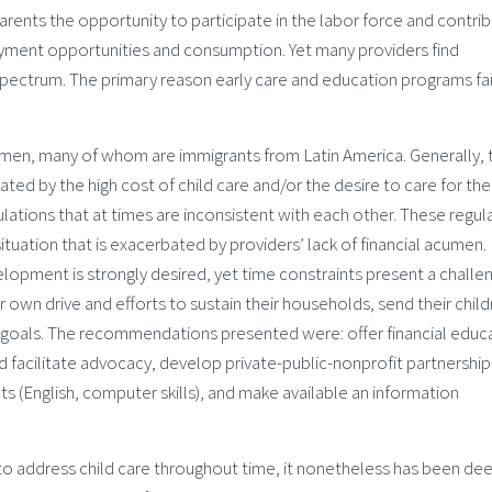
parents the opportunity to participate in the labor force and contri
yment opportunities and consumption. Yet many providers find
ectrum. The primary reason early care and education programs fail
men, many of whom are immigrants from Latin America. Generally, 
ted by the high cost of child care and/or the desire to care for the
ations that at times are inconsistent with each other. These regul
situation that is exacerbated by providers’ lack of financial acumen.
lopment is strongly desired, yet time constraints present a challe
ir own drive and efforts to sustain their households, send their chil
 goals. The recommendations presented were: offer financial educ
d facilitate advocacy, develop private-public-nonprofit partnership
cts (English, computer skills), and make available an information
 to address child care throughout time, it nonetheless has been d