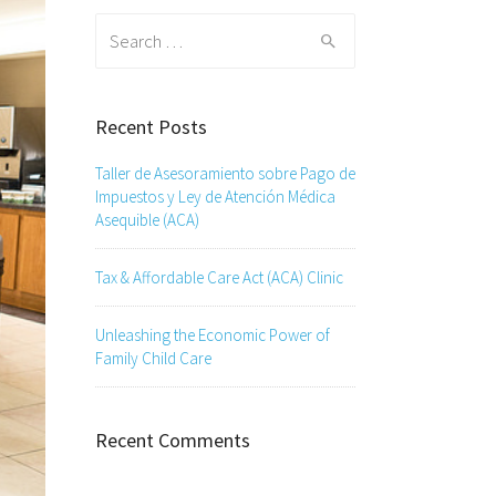
Search
for:
Recent Posts
Taller de Asesoramiento sobre Pago de
Impuestos y Ley de Atención Médica
Asequible (ACA)
Tax & Affordable Care Act (ACA) Clinic
Unleashing the Economic Power of
Family Child Care
Recent Comments