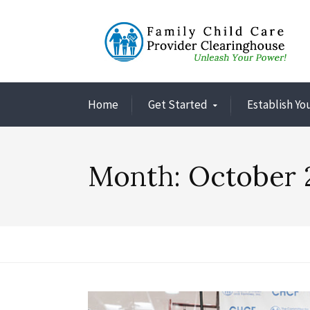
Home
Get Started
Establish Yo
Month:
October 