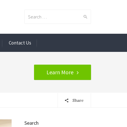
Search
Contact Us
for:
Learn More
Share
Search