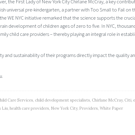
r, the First Lady of New York City Chirlane McCray, a key contribut
ish universal pre-kindergarten, a partner with Too Small to Fail on t
n the WE NYC initiative remarked that the science supports the cruci
ain development of children ages of zero to five. In NYC, thousan
ly child care providers – thereby playing an integral role in establ
ty and sustainability of their programs directly impact the quality a
u.
hild Care Services
,
child development specialists
,
Chirlane McCray
,
Citi
,
e
 Liu
,
health care providers
,
New York City
,
Providers
,
White Paper