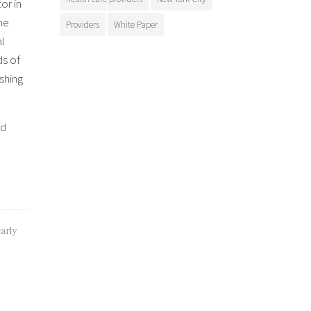
or in
he
Providers
White Paper
al
ds of
ishing
nd
arly