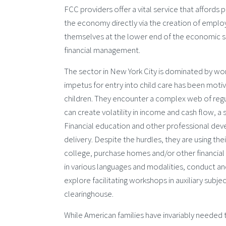
FCC providers offer a vital service that affords 
the economy directly via the creation of emplo
themselves at the lower end of the economic sp
financial management.
The sector in New York City is dominated by wo
impetus for entry into child care has been motiva
children. They encounter a complex web of regul
can create volatility in income and cash flow, a 
Financial education and other professional deve
delivery. Despite the hurdles, they are using the
college, purchase homes and/or other financial
in various languages and modalities, conduct an
explore facilitating workshops in auxiliary subje
clearinghouse.
While American families have invariably needed