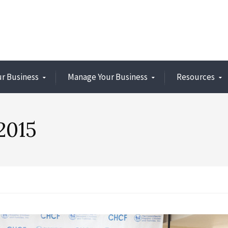
ur Business
Manage Your Business
Resources
2015