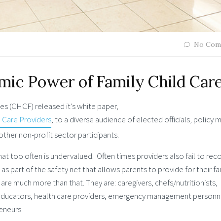
No Com
mic Power of Family Child Car
es (CHCF) released it’s white paper,
 Care Providers
, to a diverse audience of elected officials, policy 
other non-profit sector participants.
 that too often is undervalued. Often times providers also fail to rec
as part of the safety net that allows parents to provide for their fa
 are much more than that. They are: caregivers, chefs/nutritionists,
 educators, health care providers, emergency management personn
eneurs.