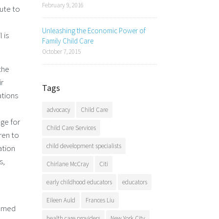
February 9, 2016
bute to
Unleashing the Economic Power of
 is
Family Child Care
October 7, 2015
the
ir
Tags
ations
advocacy
Child Care
nge for
Child Care Services
dren to
child development specialists
ation
s,
Chirlane McCray
Citi
early childhood educators
educators
Eileen Auld
Frances Liu
eemed
health care providers
New York City