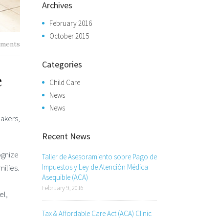
Archives
February 2016
October 2015
ments
Categories
e
Child Care
News
News
makers,
Recent News
ognize
Taller de Asesoramiento sobre Pago de
milies.
Impuestos y Ley de Atención Médica
Asequible (ACA)
February 9, 2016
el,
Tax & Affordable Care Act (ACA) Clinic