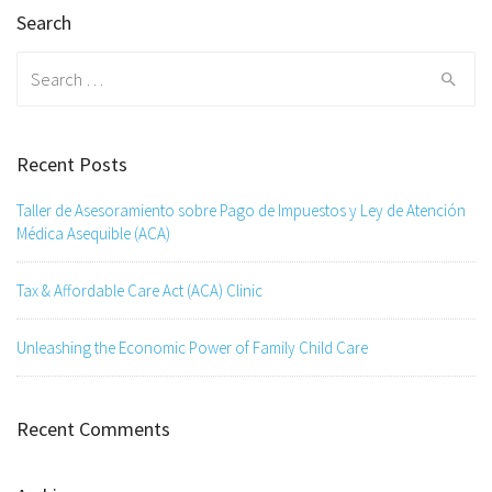
Search
Search
for:
Recent Posts
Taller de Asesoramiento sobre Pago de Impuestos y Ley de Atención
Médica Asequible (ACA)
Tax & Affordable Care Act (ACA) Clinic
Unleashing the Economic Power of Family Child Care
Recent Comments