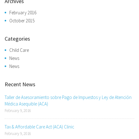
Archives
February 2016
October 2015
Categories
Child Care
News
News
Recent News
Taller de Asesoramiento sobre Pago de Impuestos y Ley de Atención
Médica Asequible (ACA)
February 9, 2016
Tax & Affordable Care Act (ACA) Clinic
February 9, 2016