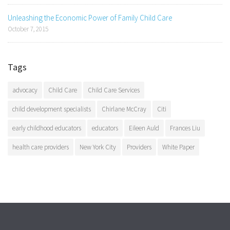
Unleashing the Economic Power of Family Child Care
October 7, 2015
Tags
advocacy
Child Care
Child Care Services
child development specialists
Chirlane McCray
Citi
early childhood educators
educators
Eileen Auld
Frances Liu
health care providers
New York City
Providers
White Paper