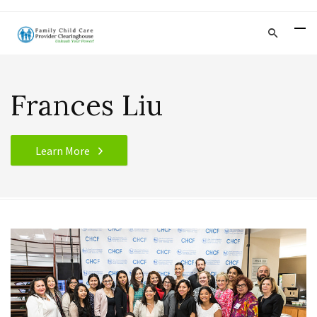
Frances Liu
Learn More