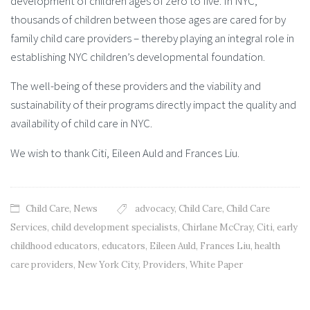
development of children ages of zero to five. In NYC,
thousands of children between those ages are cared for by
family child care providers – thereby playing an integral role in
establishing NYC children’s developmental foundation.
The well-being of these providers and the viability and
sustainability of their programs directly impact the quality and
availability of child care in NYC.
We wish to thank Citi, Eileen Auld and Frances Liu.
Child Care
,
News
advocacy
,
Child Care
,
Child Care
Services
,
child development specialists
,
Chirlane McCray
,
Citi
,
early
childhood educators
,
educators
,
Eileen Auld
,
Frances Liu
,
health
care providers
,
New York City
,
Providers
,
White Paper