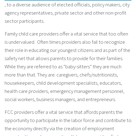
, to a diverse audience of elected officials, policy makers, city
agency representatives, private sector and other non-profit
sector participants.
Family child care providers offer a vital service that too often
is undervalued. Often times providers also fail to recognize
their role in educating our youngest citizens and as part of the
safety net that allows parents to provide for their families.
While they are referred to as “baby-sitters” they are much
more than that. They are: caregivers, chefs/nutritionists,
housekeepers, child development specialists, educators,
health care providers, emergency management personnel,
social workers, business managers, and entrepreneurs.
FCC providers offer a vital service that affords parents the
opportunity to participate in the labor force and contribute to
the economy directly via the creation of employment