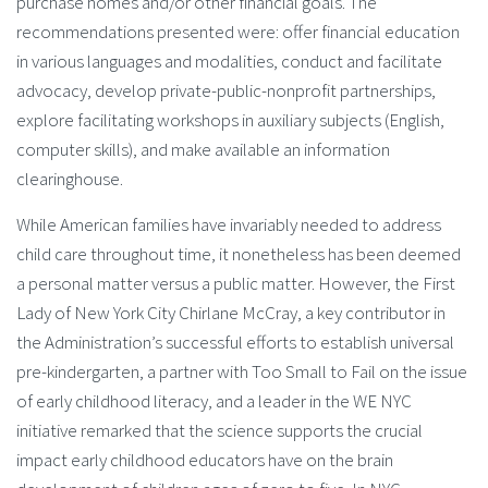
purchase homes and/or other financial goals. The
recommendations presented were: offer financial education
in various languages and modalities, conduct and facilitate
advocacy, develop private-public-nonprofit partnerships,
explore facilitating workshops in auxiliary subjects (English,
computer skills), and make available an information
clearinghouse.
While American families have invariably needed to address
child care throughout time, it nonetheless has been deemed
a personal matter versus a public matter. However, the First
Lady of New York City Chirlane McCray, a key contributor in
the Administration’s successful efforts to establish universal
pre-kindergarten, a partner with Too Small to Fail on the issue
of early childhood literacy, and a leader in the WE NYC
initiative remarked that the science supports the crucial
impact early childhood educators have on the brain