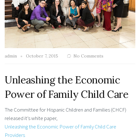
admin
October 7, 2015
No Comments
Unleashing the Economic
Power of Family Child Care
The Committee for Hispanic Children and Families (CHCF)
released it’s white paper,
Unleashing the Economic Power of Family Child Care
Providers