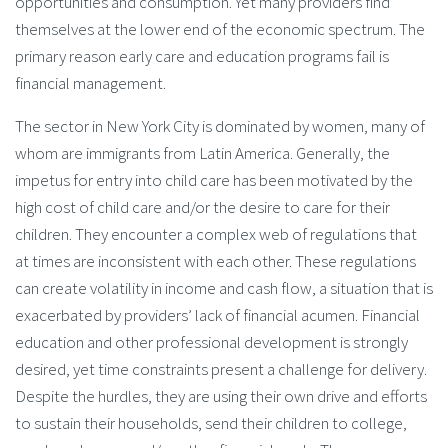
opportunities and consumption. Yet many providers find
themselves at the lower end of the economic spectrum. The
primary reason early care and education programs fail is
financial management.
The sector in New York City is dominated by women, many of
whom are immigrants from Latin America. Generally, the
impetus for entry into child care has been motivated by the
high cost of child care and/or the desire to care for their
children. They encounter a complex web of regulations that
at times are inconsistent with each other. These regulations
can create volatility in income and cash flow, a situation that is
exacerbated by providers’ lack of financial acumen. Financial
education and other professional development is strongly
desired, yet time constraints present a challenge for delivery.
Despite the hurdles, they are using their own drive and efforts
to sustain their households, send their children to college,