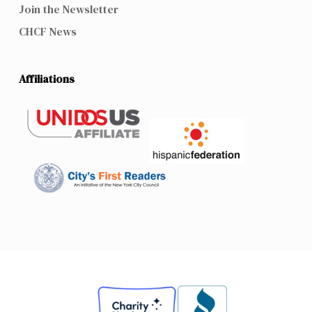
Join the Newsletter
CHCF News
Affiliations