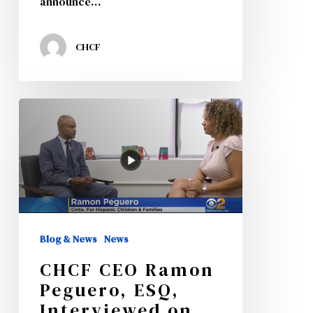
announce…
CHCF
CHCF
CEO
Ramon
Peguero,
ESQ,
Interviewed
Blog & News
News
on
CHCF CEO Ramon
CBS
Peguero, ESQ,
News
Interviewed on