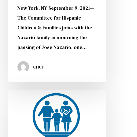
New York, NY September 9, 2021—
The Committee for Hispanic
Children & Families joins with the
Nazario family in mourning the
passing of Jose Nazario, one…
CHCF
CHCF
DACA
Forum