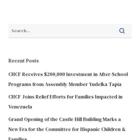
Recent Posts
CHCF Receives $200,000 Investment in After-School
Programs from Assembly Member Yudelka Tapia
CHCF Joins Relief Efforts for Families Impacted in
Venezuela
Grand Opening of the Castle Hill Building Marks a
New Era for the Committee for Hispanic Children &
Families