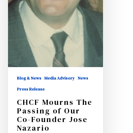
Blog & News
Media Advisory
News
Press Release
CHCF Mourns The
Passing of Our
Co-Founder Jose
Nazario