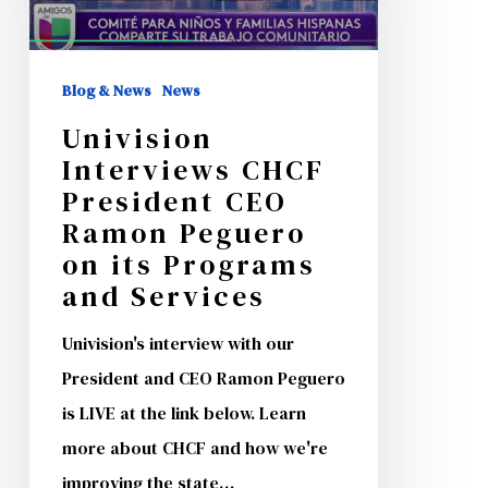
CEO
Ramon
Blog & News
News
Peguero
Univision
on
Interviews CHCF
its
President CEO
Programs
Ramon Peguero
and
on its Programs
Services
and Services
Univision's interview with our
President and CEO Ramon Peguero
is LIVE at the link below. Learn
more about CHCF and how we're
improving the state…