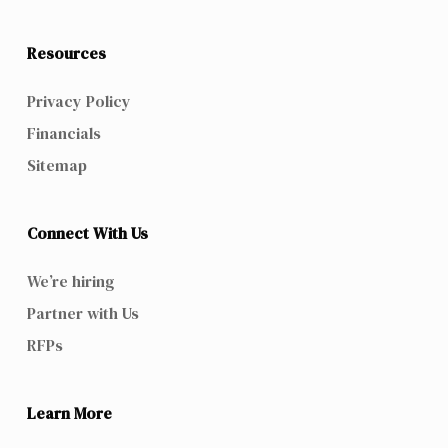
Resources
Privacy Policy
Financials
Sitemap
Connect With Us
We’re hiring
Partner with Us
RFPs
Learn More