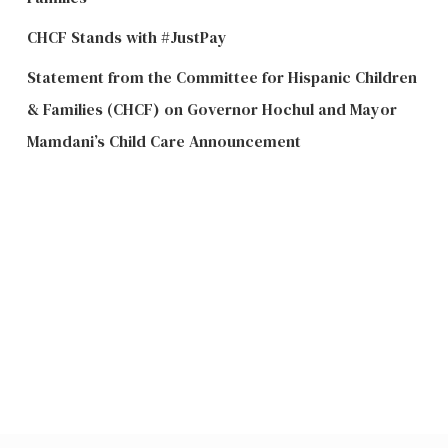
CHCF Stands with #JustPay
Statement from the Committee for Hispanic Children
& Families (CHCF) on Governor Hochul and Mayor
Mamdani’s Child Care Announcement