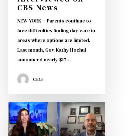
CBS News
NEW YORK -- Parents continue to
face difficulties finding day care in
areas where options are limited.
Last month, Gov. Kathy Hochul
announced nearly $17…
CHCF
Univision
Interviews
CHCF
President