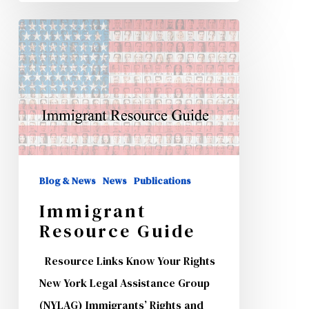
Immigrant
Resource
Guide
Blog & News
News
Publications
Immigrant
Resource Guide
Resource Links Know Your Rights
New York Legal Assistance Group
(NYLAG) Immigrants’ Rights and