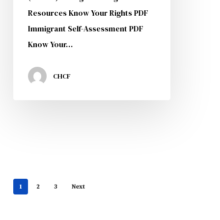
Resources Know Your Rights PDF
Immigrant Self-Assessment PDF
Know Your…
CHCF
1
2
3
Next