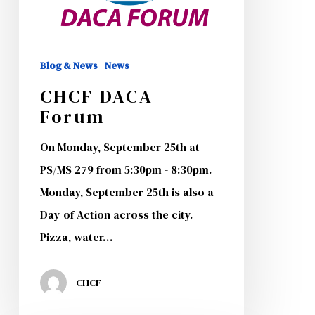
Blog & News
News
CHCF DACA
Forum
On Monday, September 25th at
PS/MS 279 from 5:30pm - 8:30pm.
Monday, September 25th is also a
Day of Action across the city.
Pizza, water…
CHCF