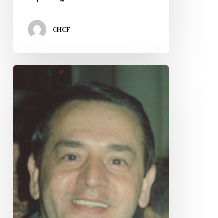
CHCF
CHCF
Mourns
The
Passing
of
Our
Co-
Founder
Jose
Nazario