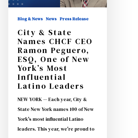
CEO
Ramon
Blog & News
News
Press Release
Peguero,
City & State
ESQ,
Names CHCF CEO
One
Ramon Peguero,
of
ESQ, One of New
New
York’s Most
Influential
York’s
Latino Leaders
Most
Influential
NEW YORK — Each year, City &
Latino
State New York names 100 of New
Leaders
York's most influential Latino
leaders. This year, we're proud to