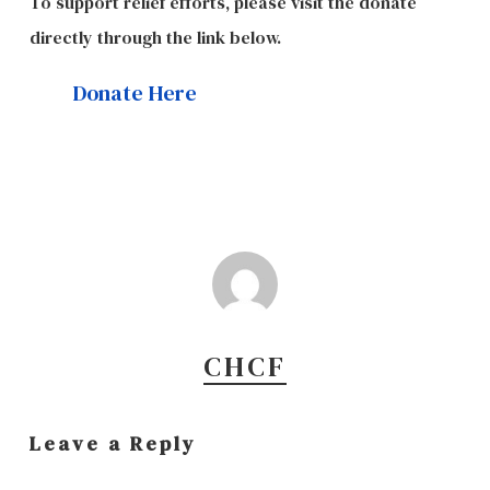
To support relief efforts, please visit the donate
directly through the link below.
Donate Here
CHCF
Leave a Reply