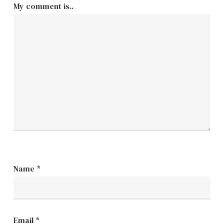
My comment is..
Name
*
Email
*