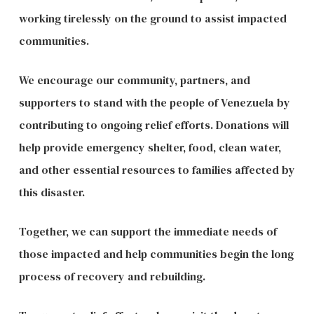
working tirelessly on the ground to assist impacted
communities.
We encourage our community, partners, and
supporters to stand with the people of Venezuela by
contributing to ongoing relief efforts. Donations will
help provide emergency shelter, food, clean water,
and other essential resources to families affected by
this disaster.
Together, we can support the immediate needs of
those impacted and help communities begin the long
process of recovery and rebuilding.