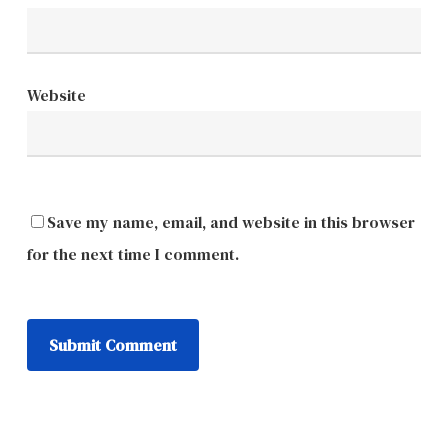
Website
Save my name, email, and website in this browser
for the next time I comment.