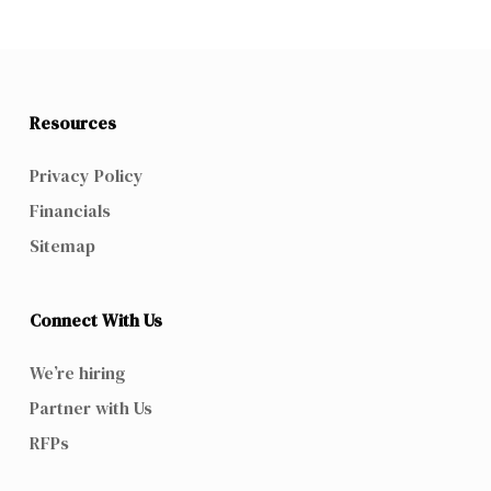
Resources
Privacy Policy
Financials
Sitemap
Connect With Us
We’re hiring
Partner with Us
RFPs