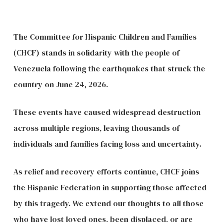
The Committee for Hispanic Children and Families
(CHCF) stands in solidarity with the people of
Venezuela following the earthquakes that struck the
country on June 24, 2026.
These events have caused widespread destruction
across multiple regions, leaving thousands of
individuals and families facing loss and uncertainty.
As relief and recovery efforts continue, CHCF joins
the Hispanic Federation in supporting those affected
by this tragedy. We extend our thoughts to all those
who have lost loved ones, been displaced, or are