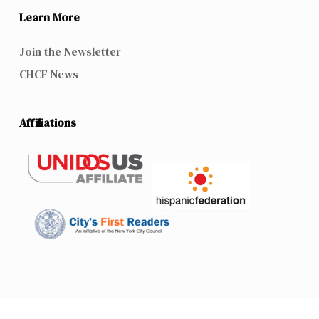
Learn More
Join the Newsletter
CHCF News
Affiliations