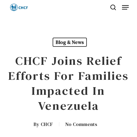
Menu
Skip
search
to
Close
main
Menu
content
Blog & News
CHCF Joins Relief
Efforts For Families
Impacted In
Venezuela
By
CHCF
No Comments