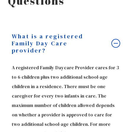
Questions
What is a registered
Family Day Care
provider?
A registered Family Daycare Provider cares for 3
to 6 children plus two additional school-age
children in a residence. There must be one
caregiver for every two infants in care. The
maximum number of children allowed depends
on whether a provider is approved to care for
two additional school-age children. For more