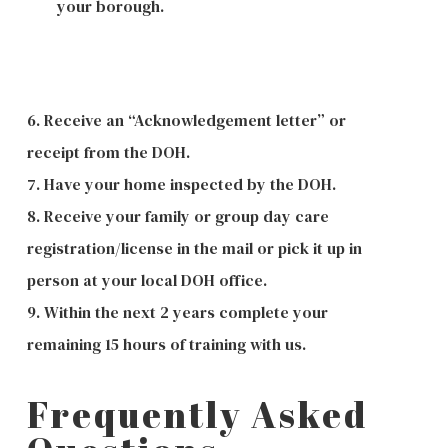
your borough.
6. Receive an “Acknowledgement letter” or
receipt from the DOH.
7. Have your home inspected by the DOH.
8. Receive your family or group day care
registration/license in the mail or pick it up in
person at your local DOH office.
9. Within the next 2 years complete your
remaining 15 hours of training with us.
Frequently Asked