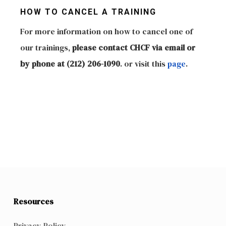
HOW TO CANCEL A TRAINING
For more information on how to cancel one of
our trainings,
please contact CHCF via email or
by phone at (212) 206-1090
. or visit this
page
.
Resources
Privacy Policy