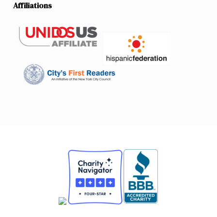
Affiliations