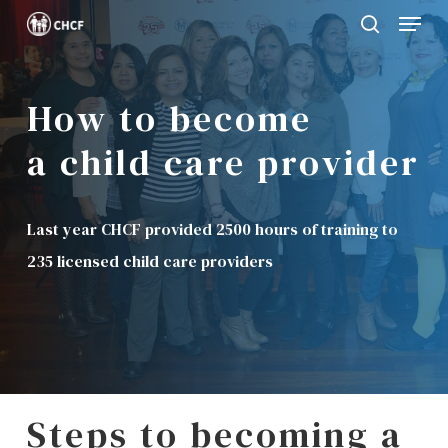
Menu
Skip
search
to
Close
main
Menu
How to become
content
a child care provider
Last year CHCF provided 2500 hours of training to
235 licensed child care providers
Steps to becoming a