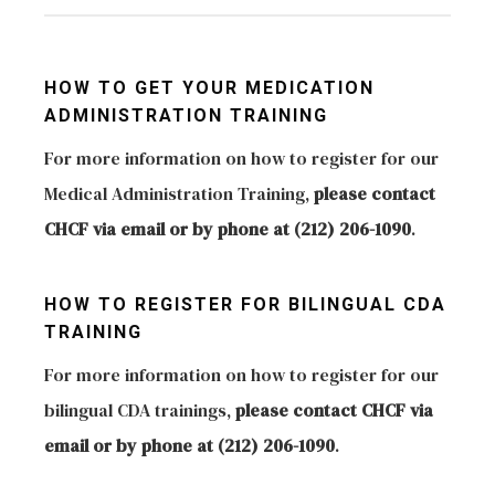
we provide strategies for coexistence among
application. The online orientation provides an
For more information on the Department of
children, communication with parents, legal
overview of all new regulations for those wishing
Health please visit the following link to view the
HOW TO GET YOUR MEDICATION
requirements, safety practices, registration of
to obtain a license to provide child care in their
contact information for each of the DOH
ADMINISTRATION TRAINING
children, navigating the system of care and
homes. For more information a regarding the
Borough Offices.
For more information on how to register for our
education, grants and scholarships, among many
online orientations please visit
http://www.nyc.gov/html/doh/html/living/childcare.shtm
Medical Administration Training,
please contact
others. For more information on how to schedule
http://ocfs.ny.gov/main/childcare/becomeaprovider.as
CHCF via email or by phone at (212) 206-1090
.
a technical assistance visit from one of our
specialists, please contact CHCF via email or by
phone at (212) 206-1090
HOW TO REGISTER FOR BILINGUAL CDA
TRAINING
For more information on how to register for our
bilingual CDA trainings,
please contact CHCF via
email or by phone at (212) 206-1090
.