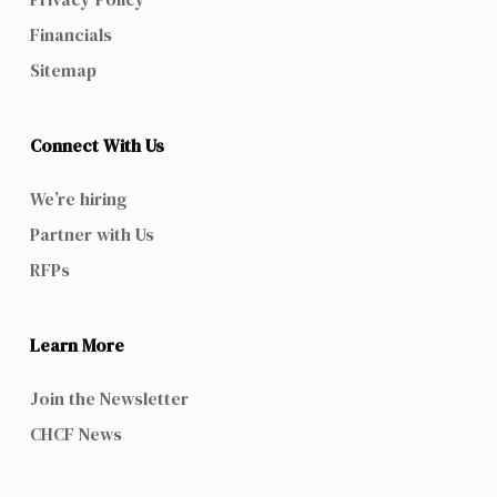
Financials
Sitemap
Connect With Us
We’re hiring
Partner with Us
RFPs
Learn More
Join the Newsletter
CHCF News