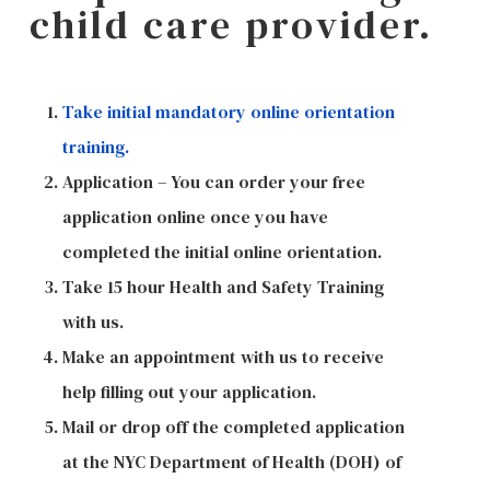
child care provider.
Take initial mandatory online orientation
training.
Application – You can order your free
application online once you have
completed the initial online orientation.
Take 15 hour Health and Safety Training
with us.
Make an appointment with us to receive
help filling out your application.
Mail or drop off the completed application
at the NYC Department of Health (DOH) of