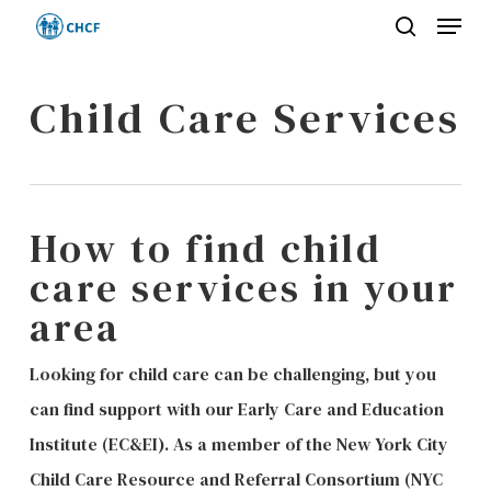
Menu
Skip
search
to
Close
main
Child Care Services
Menu
content
How to find child
care services in your
area
Looking for child care can be challenging, but you
can find support with our Early Care and Education
Institute (EC&EI). As a member of the New York City
Child Care Resource and Referral Consortium (NYC