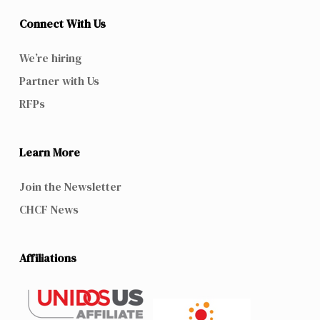
Connect With Us
We’re hiring
Partner with Us
RFPs
Learn More
Join the Newsletter
CHCF News
Affiliations