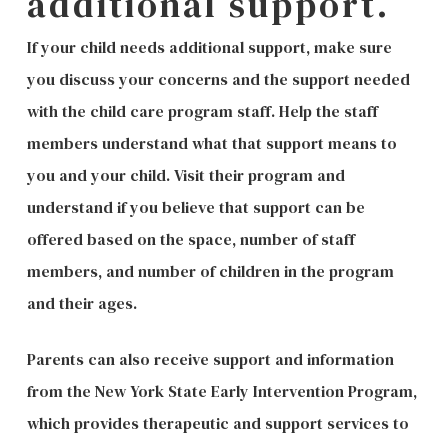
additional support.
If your child needs additional support, make sure
you discuss your concerns and the support needed
with the child care program staff. Help the staff
members understand what that support means to
you and your child. Visit their program and
understand if you believe that support can be
offered based on the space, number of staff
members, and number of children in the program
and their ages.
Parents can also receive support and information
from the New York State Early Intervention Program,
which provides therapeutic and support services to