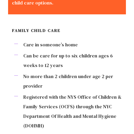
child care options.
FAMILY CHILD CARE
Care in someone’s home
Can be care for up to six children ages 6
weeks to 12 years
No more than 2 children under age 2 per
provider
Registered with the NYS Office of Children &
Family Services (OCFS) through the NYC
Department Of Health and Mental Hygiene
(DOHMH)