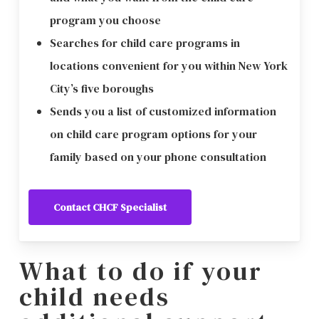
program you choose
Searches for child care programs in
locations convenient for you within New York
City’s five boroughs
Sends you a list of customized information
on child care program options for your
family based on your phone consultation
Contact CHCF Specialist
What to do if your
child needs