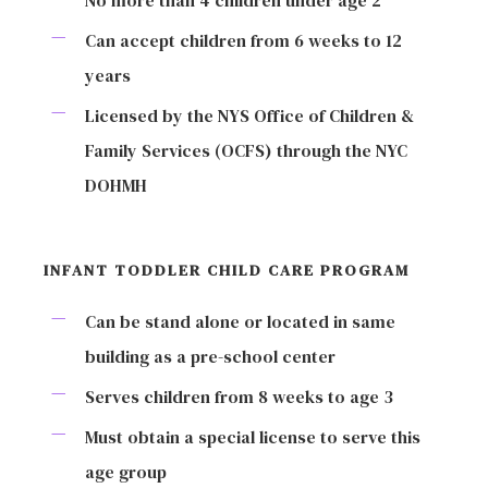
No more than 4 children under age 2
Can accept children from 6 weeks to 12
years
Licensed by the NYS Office of Children &
Family Services (OCFS) through the NYC
DOHMH
INFANT TODDLER CHILD CARE PROGRAM
Can be stand alone or located in same
building as a pre-school center
Serves children from 8 weeks to age 3
Must obtain a special license to serve this
age group