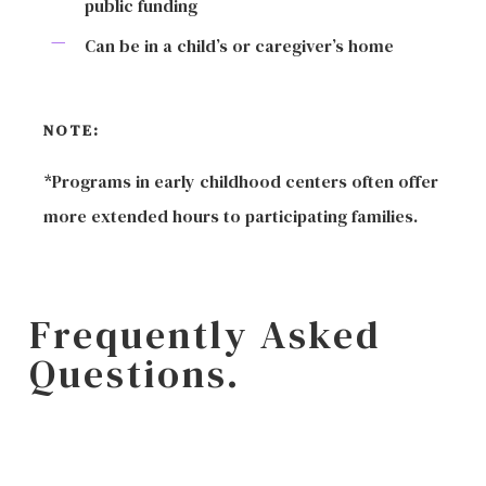
public funding
Can be in a child’s or caregiver’s home
NOTE:
*Programs in early childhood centers often offer
more extended hours to participating families.
Frequently Asked
Questions.