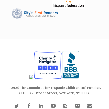
© 2026 The Committee for Hispanic Children and Families.
(CHCF) 75 Broad Street, New York, NY 10004
twitter
facebook
linkedin
youtube
instagram
flickr
email