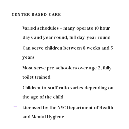
CENTER BASED CARE
Varied schedules – many operate 10 hour
days and year round, full day, year round
Can serve children between 8 weeks and 5
years
Most serve pre-schoolers over age 2, fully
toilet trained
Children-to-staff ratio varies depending on
the age of the child
Licensed by the NYC Department of Health
and Mental Hygiene