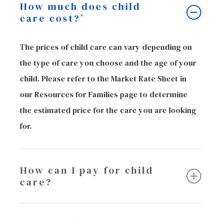
How much does child
care cost?’
The prices of child care can vary depending on
the type of care you choose and the age of your
child. Please refer to the Market Rate Sheet in
our Resources for Families page to determine
the estimated price for the care you are looking
for.
How can I pay for child
care?
If you are looking for assistance with your child