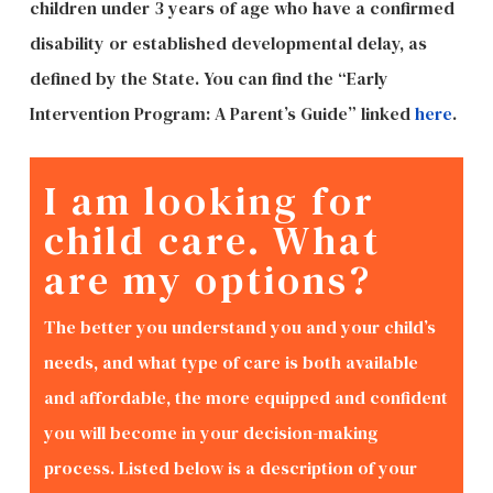
children under 3 years of age who have a confirmed
disability or established developmental delay, as
defined by the State. You can find the “Early
Intervention Program: A Parent’s Guide” linked
here
.
I am looking for
child care. What
are my options?
The better you understand you and your child’s
needs, and what type of care is both available
and affordable, the more equipped and confident
you will become in your decision-making
process. Listed below is a description of your