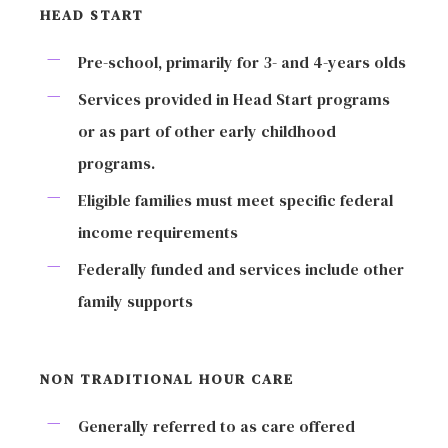
HEAD START
Pre-school, primarily for 3- and 4-years olds
Services provided in Head Start programs
or as part of other early childhood
programs.
Eligible families must meet specific federal
income requirements
Federally funded and services include other
family supports
NON TRADITIONAL HOUR CARE
Generally referred to as care offered