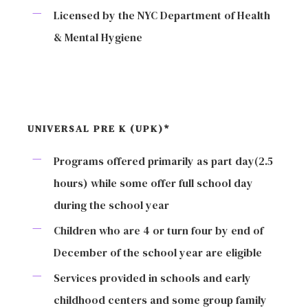
Licensed by the NYC Department of Health
& Mental Hygiene
UNIVERSAL PRE K (UPK)*
Programs offered primarily as part day(2.5
hours) while some offer full school day
during the school year
Children who are 4 or turn four by end of
December of the school year are eligible
Services provided in schools and early
childhood centers and some group family