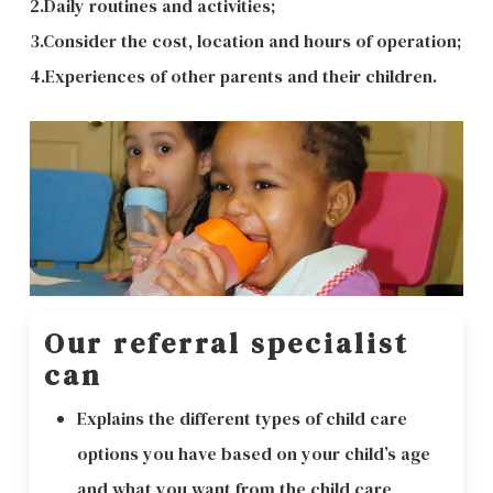
2.Daily routines and activities;
3.Consider the cost, location and hours of operation;
4.Experiences of other parents and their children.
Our referral specialist
can
Explains the different types of child care
options you have based on your child’s age
and what you want from the child care