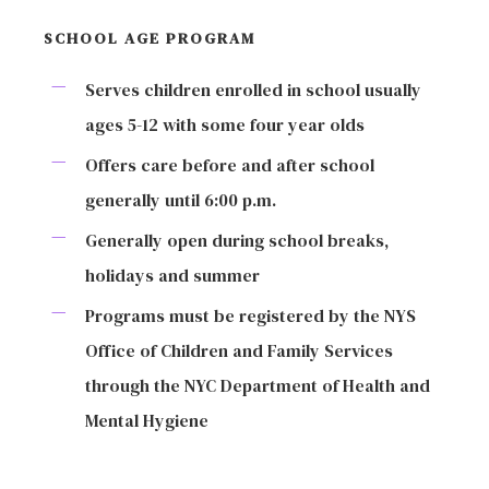
SCHOOL AGE PROGRAM
Serves children enrolled in school usually
ages 5-12 with some four year olds
Offers care before and after school
generally until 6:00 p.m.
Generally open during school breaks,
holidays and summer
Programs must be registered by the NYS
Office of Children and Family Services
through the NYC Department of Health and
Mental Hygiene