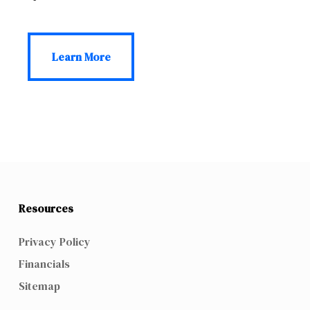
Learn More
Learn More
Resources
Privacy Policy
Financials
Sitemap