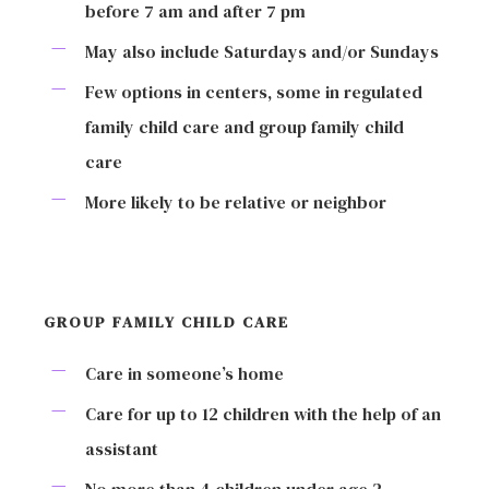
before 7 am and after 7 pm
May also include Saturdays and/or Sundays
Few options in centers, some in regulated
family child care and group family child
care
More likely to be relative or neighbor
GROUP FAMILY CHILD CARE
Care in someone’s home
Care for up to 12 children with the help of an
assistant