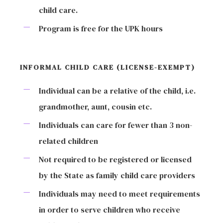
child care.
Program is free for the UPK hours
INFORMAL CHILD CARE (LICENSE-EXEMPT)
Individual can be a relative of the child, i.e.
grandmother, aunt, cousin etc.
Individuals can care for fewer than 3 non-
related children
Not required to be registered or licensed
by the State as family child care providers
Individuals may need to meet requirements
in order to serve children who receive