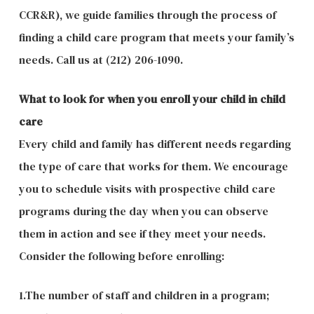
CCR&R), we guide families through the process of
finding a child care program that meets your family’s
needs. Call us at (212) 206-1090.
What to look for when you enroll your child in child
care
Every child and family has different needs regarding
the type of care that works for them. We encourage
you to schedule visits with prospective child care
programs during the day when you can observe
them in action and see if they meet your needs.
Consider the following before enrolling:
1.The number of staff and children in a program;