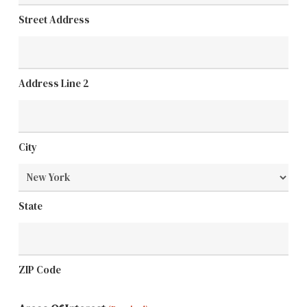
Street Address
Address Line 2
City
State
ZIP Code