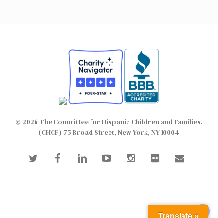
© 2026 The Committee for Hispanic Children and Families.
(CHCF) 75 Broad Street, New York, NY 10004
twitter
facebook
linkedin
youtube
instagram
flickr
email
Translate »