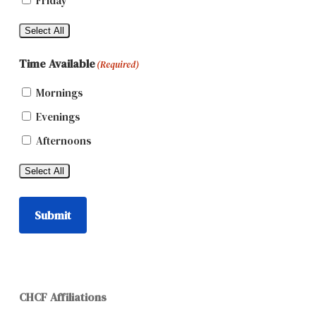
Friday
Select All
Time Available
(Required)
Mornings
Evenings
Afternoons
Select All
Submit
CHCF Affiliations