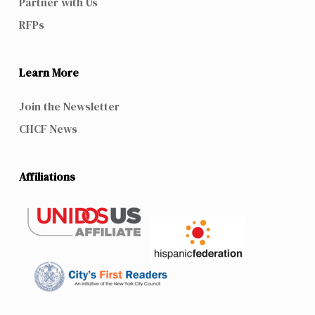
Partner with Us
RFPs
Learn More
Join the Newsletter
CHCF News
Affiliations