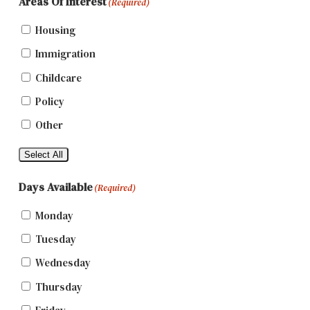
Areas Of Interest
(Required)
Housing
Immigration
Childcare
Policy
Other
Select All
Days Available
(Required)
Monday
Tuesday
Wednesday
Thursday