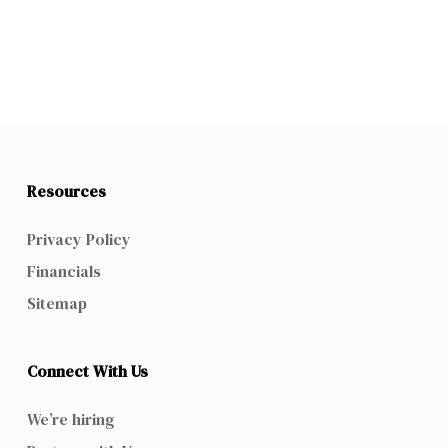
Resources
Privacy Policy
Financials
Sitemap
Connect With Us
We’re hiring