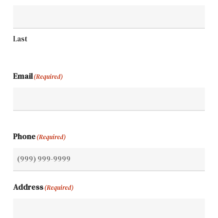
Last
Email
(Required)
Phone
(Required)
Address
(Required)