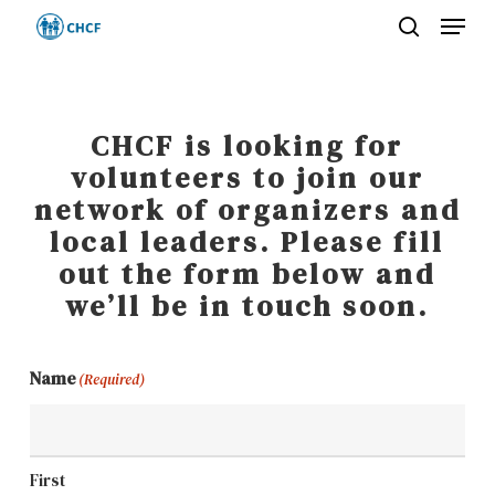
Menu
Skip
search
to
Close
main
Menu
content
CHCF is looking for
volunteers to join our
network of organizers and
local leaders. Please fill
out the form below and
we’ll be in touch soon.
Name
(Required)
First