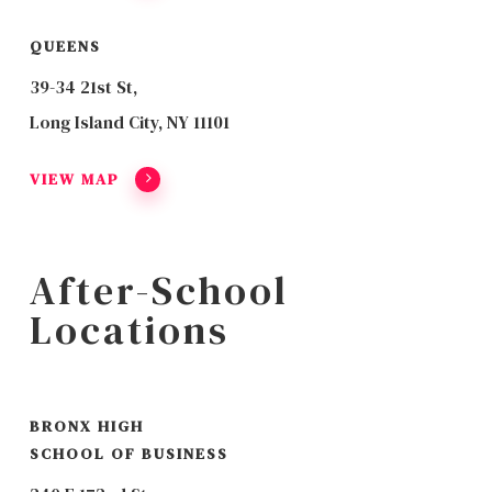
QUEENS
39-34 21st St,
Long Island City, NY 11101
VIEW MAP
After-School
Locations
BRONX HIGH
SCHOOL OF BUSINESS