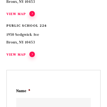
Bronx, NY 10453
VIEW MAP
PUBLIC SCHOOL 226
1950 Sedgwick Ave
Bronx, NY 10453
VIEW MAP
Name
*