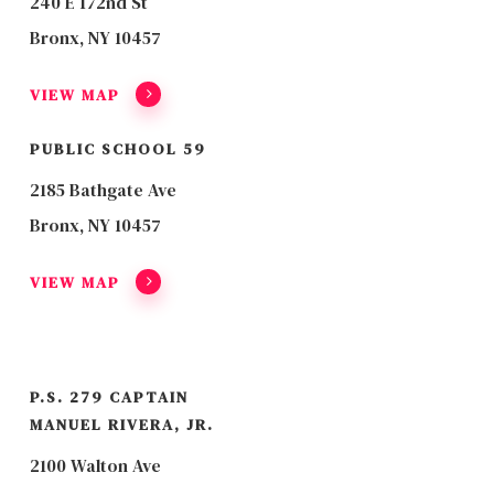
240 E 172nd St
Bronx, NY 10457
VIEW MAP
PUBLIC SCHOOL 59
2185 Bathgate Ave
Bronx, NY 10457
VIEW MAP
P.S. 279 CAPTAIN
MANUEL RIVERA, JR.
2100 Walton Ave