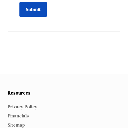
Submit
Resources
Privacy Policy
Financials
Sitemap