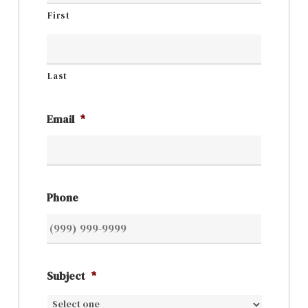
First
Last
Email
*
Phone
Subject
*