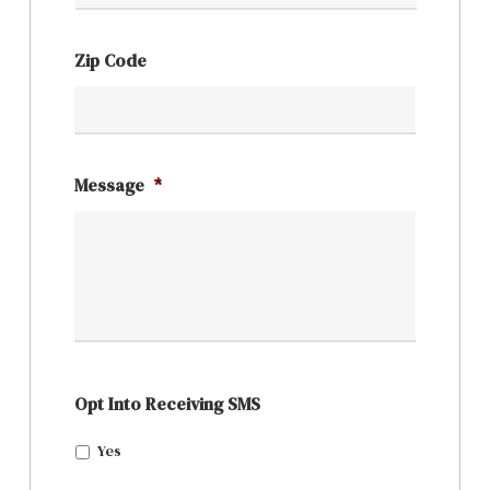
Zip Code
Message
*
Opt Into Receiving SMS
Yes