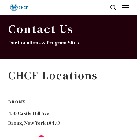
Menu
Skip
search
to
Close
main
Contact Us
Menu
content
Our Locations & Program Sites
CHCF Locations
BRONX
450 Castle Hill Ave
Bronx, New York 10473