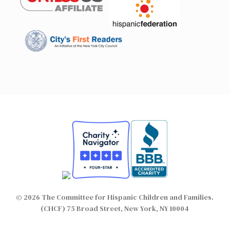
© 2026 The Committee for Hispanic Children and Families.
(CHCF) 75 Broad Street, New York, NY 10004