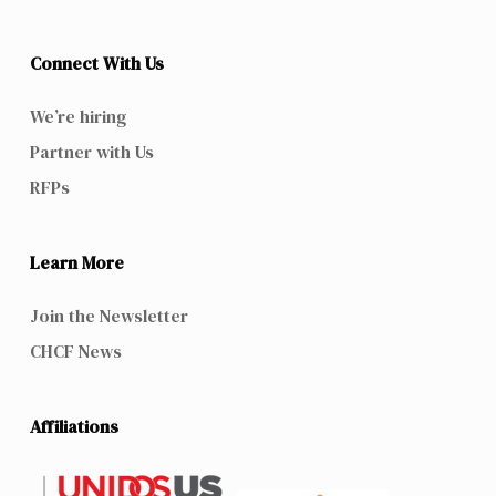
Connect With Us
We’re hiring
Partner with Us
RFPs
Learn More
Join the Newsletter
CHCF News
Affiliations