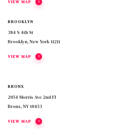
VIEW MAP
BROOKLYN
384 S 4th St
Brooklyn, New York 11211
VIEW MAP
BRONX
2054 Morris Ave 2nd Fl
Bronx, NY 10453
VIEW MAP