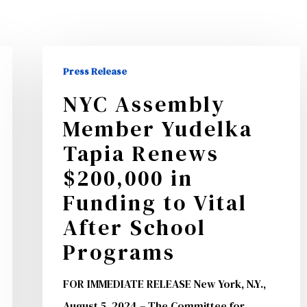
NYC
Press Release
Assembly
NYC Assembly
Member
Member Yudelka
Yudelka
Tapia
Tapia Renews
Renews
$200,000 in
$200,000
Funding to Vital
in
After School
Funding
Programs
to
Vital
FOR IMMEDIATE RELEASE New York, N.Y.,
After
August 5, 2024 – The Committee for