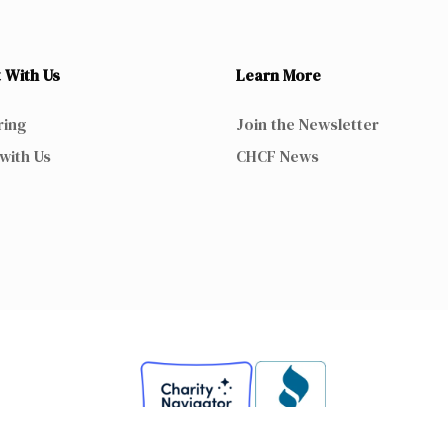
 With Us
Learn More
ring
Join the Newsletter
with Us
CHCF News