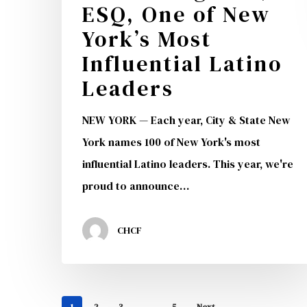
ESQ, One of New
York’s
York’s Most
Most
Influential
Influential Latino
Latino
Leaders
Leaders
NEW YORK — Each year, City & State New
York names 100 of New York's most
influential Latino leaders. This year, we're
proud to announce…
CHCF