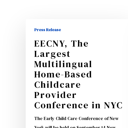
EECNY,
Press Release
The
EECNY, The
Largest
Largest
Multilingual
Home-
Multilingual
Hit enter to search or ESC to close
Based
Home-Based
Childcare
Childcare
Provider
Provider
Conference
Conference in NYC
in
NYC
The Early Child Care Conference of New
York will be held on September 14 New