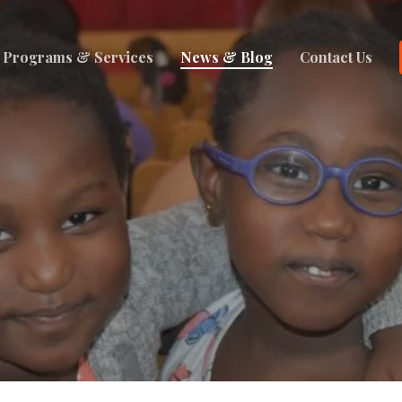
Programs & Services
News & Blog
Contact Us