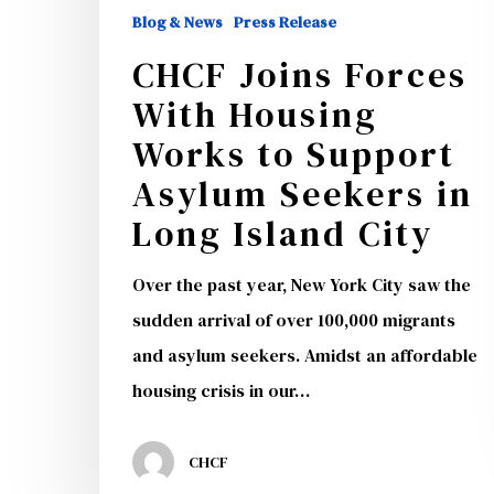
Support
Blog & News
Press Release
Asylum
CHCF Joins Forces
Seekers
With Housing
in
Works to Support
Long
Asylum Seekers in
Island
Long Island City
City
Over the past year, New York City saw the
sudden arrival of over 100,000 migrants
and asylum seekers. Amidst an affordable
housing crisis in our…
CHCF