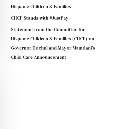
Hispanic Children & Families
CHCF Stands with #JustPay
Statement from the Committee for
Hispanic Children & Families (CHCF) on
Governor Hochul and Mayor Mamdani’s
Child Care Announcement