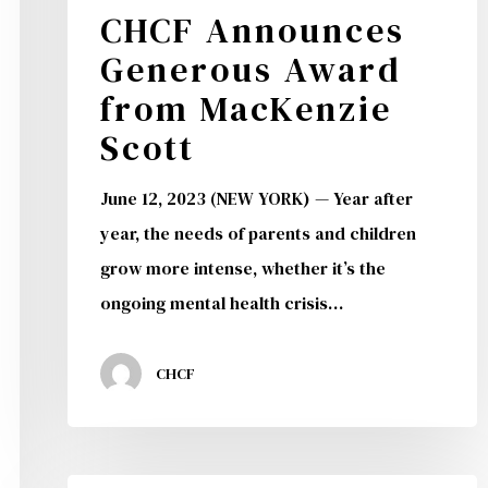
CHCF Announces
Generous Award
from MacKenzie
Scott
June 12, 2023 (NEW YORK) — Year after
year, the needs of parents and children
grow more intense, whether it’s the
ongoing mental health crisis…
CHCF