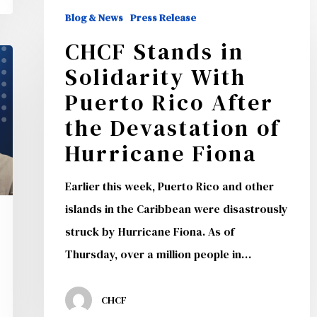
CHCF
Blog & News
Press Release
Stands
CHCF Stands in
in
Solidarity With
Solidarity
With
Puerto Rico After
Puerto
the Devastation of
Rico
Hurricane Fiona
After
the
Earlier this week, Puerto Rico and other
Devastation
islands in the Caribbean were disastrously
of
struck by Hurricane Fiona. As of
Hurricane
Thursday, over a million people in…
Fiona
CHCF