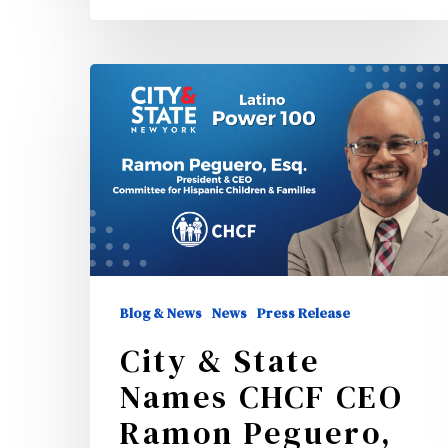
City
&
State
Names
CHCF
CEO
Ramon
Peguero,
Blog & News
News
Press Release
ESQ,
City & State
One
Names CHCF CEO
of
Ramon Peguero,
New