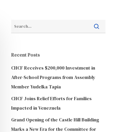
Recent Posts
CHCF Receives $200,000 Investment in
After-School Programs from Assembly
Member Yudelka Tapia
CHCF Joins Relief Efforts for Families
Impacted in Venezuela
Grand Opening of the Castle Hill Building
Marks a New Era for the Committee for