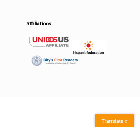
Affiliations
Translate »