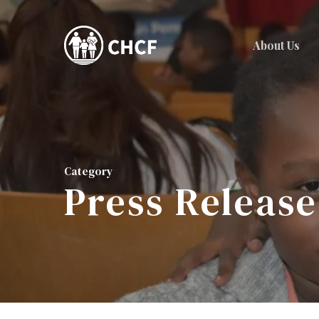
Skip
to
About Us
main
content
Category
Press Release