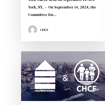
York, NY, — On September 14, 2024, the
Committee for…
CHCF
CHCF
Joins
Forces
With
Housing
Works
to