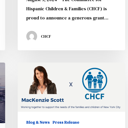
School
Hispanic Children & Families (CHCF) is
Programs
proud to announce a generous grant…
CHCF
CHCF
Announces
Generous
Award
from
MacKenzie
Scott
Blog & News
Press Release