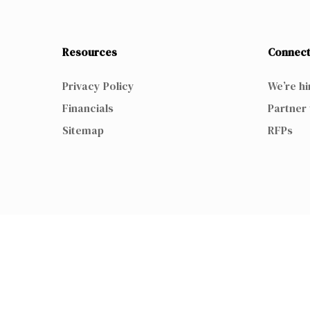
Resources
Connect
Privacy Policy
We’re hi
Financials
Partner 
Sitemap
RFPs