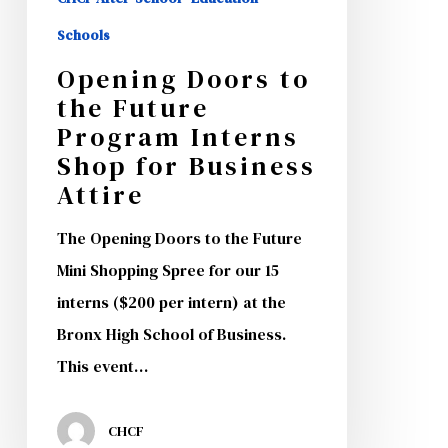
Schools
Opening Doors to
the Future
Program Interns
Shop for Business
Attire
The Opening Doors to the Future
Mini Shopping Spree for our 15
interns ($200 per intern) at the
Bronx High School of Business.
This event…
CHCF