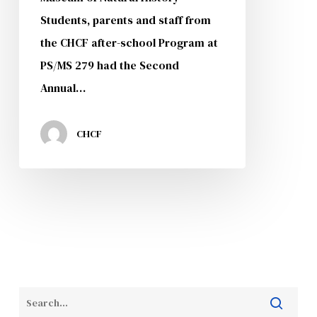
Students, parents and staff from
the CHCF after-school Program at
PS/MS 279 had the Second
Annual…
CHCF