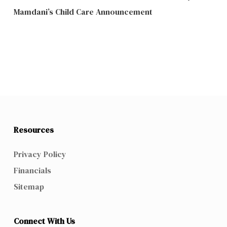
Mamdani’s Child Care Announcement
Resources
Privacy Policy
Financials
Sitemap
Connect With Us