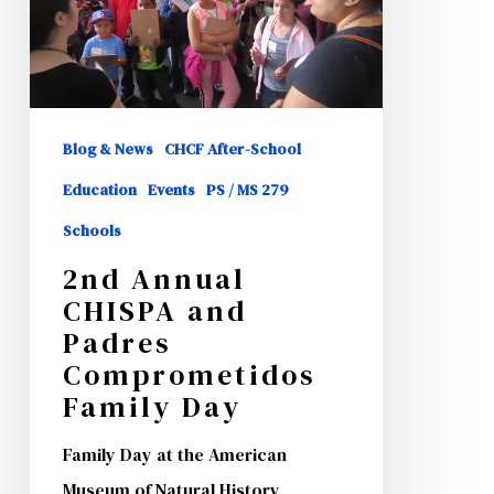
Padres
Comprometidos
Family
Day
Blog & News
CHCF After-School
Education
Events
PS / MS 279
Schools
2nd Annual
CHISPA and
Padres
Comprometidos
Family Day
Family Day at the American
Museum of Natural History