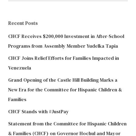
Recent Posts
CHCF Receives $200,000 Investment in After-School
Programs from Assembly Member Yudelka Tapia
CHCF Joins Relief Efforts for Families Impacted in
Venezuela
Grand Opening of the Castle Hill Building Marks a
New Era for the Committee for Hispanic Children &
Families
CHCF Stands with #JustPay
Statement from the Committee for Hispanic Children
& Families (CHCF) on Governor Hochul and Mayor