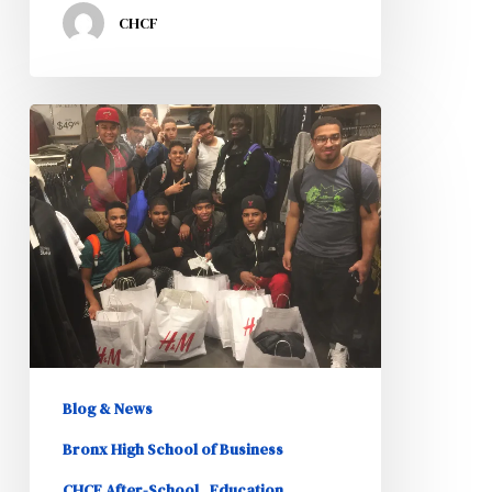
CHCF
Opening
Doors
to
the
Future
Program
Interns
Shop
for
Blog & News
Business
Bronx High School of Business
Attire
CHCF After-School
Education