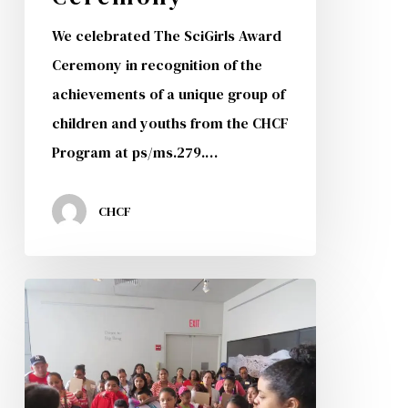
We celebrated The SciGirls Award
Ceremony in recognition of the
achievements of a unique group of
children and youths from the CHCF
Program at ps/ms.279.…
CHCF
2nd
Annual
CHISPA
and