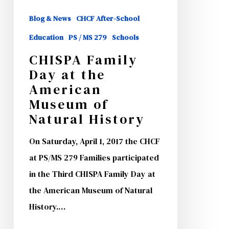
Museum
Blog & News
CHCF After-School
of
Education
PS / MS 279
Schools
Natural
CHISPA Family
History
Day at the
American
Museum of
Natural History
On Saturday, April 1, 2017 the CHCF
at PS/MS 279 Families participated
in the Third CHISPA Family Day at
the American Museum of Natural
History.…