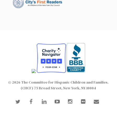
© 2026 The Committee for Hispanic Children and Families.
(CHCF) 75 Broad Street, New York, NY 10004
twitter
facebook
linkedin
youtube
instagram
flickr
email