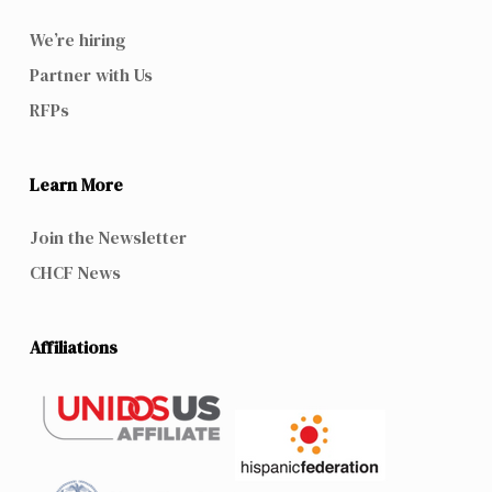
We’re hiring
Partner with Us
RFPs
Learn More
Join the Newsletter
CHCF News
Affiliations