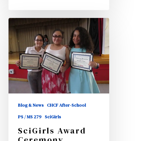
SciGirls
Award
Ceremony
Blog & News
CHCF After-School
PS / MS 279
SciGirls
SciGirls Award
Ceremony