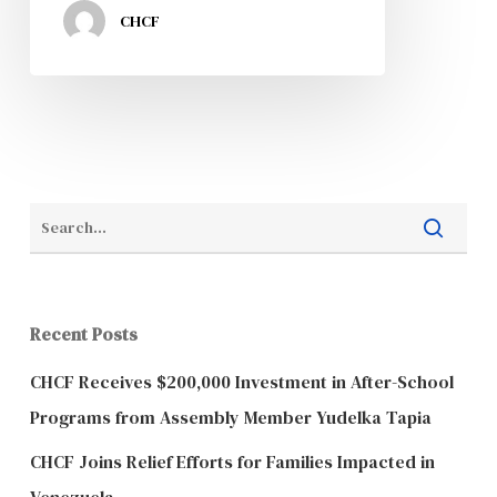
CHCF
Recent Posts
CHCF Receives $200,000 Investment in After-School
Programs from Assembly Member Yudelka Tapia
CHCF Joins Relief Efforts for Families Impacted in
Venezuela