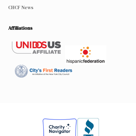
CHCF News
Affiliations