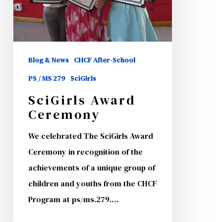
Blog & News
CHCF After-School
PS / MS 279
SciGirls
SciGirls Award
Ceremony
We celebrated The SciGirls Award
Ceremony in recognition of the
achievements of a unique group of
children and youths from the CHCF
Program at ps/ms.279.…