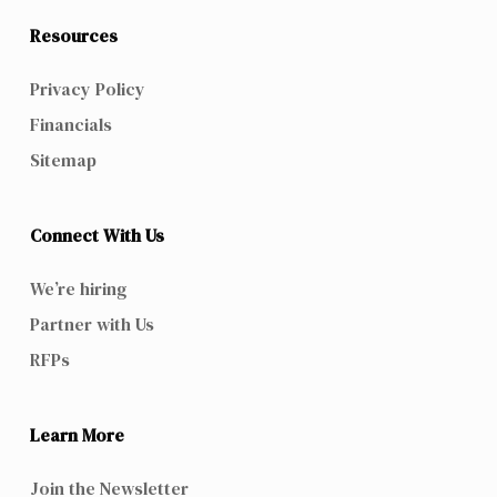
Resources
Privacy Policy
Financials
Sitemap
Connect With Us
We’re hiring
Partner with Us
RFPs
Learn More
Join the Newsletter