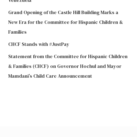
Grand Opening of the Castle Hill Building Marks a
New Era for the Committee for Hispanic Children &
Families
CHCF Stands with #JustPay
Statement from the Committee for Hispanic Children
& Families (CHCF) on Governor Hochul and Mayor
Mamdani’s Child Care Announcement