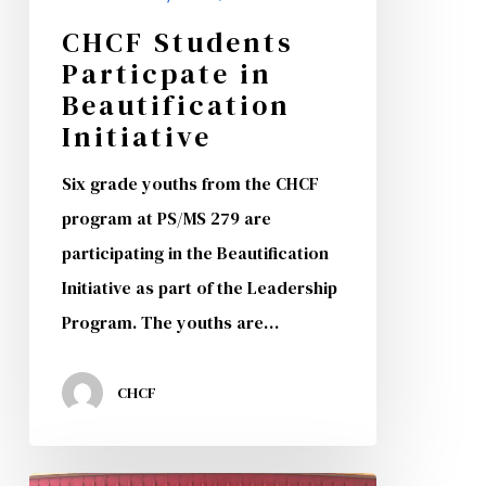
CHCF Students
Particpate in
Beautification
Initiative
Six grade youths from the CHCF
program at PS/MS 279 are
participating in the Beautification
Initiative as part of the Leadership
Program. The youths are…
CHCF