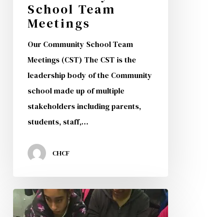
School Team
Meetings
Our Community School Team
Meetings (CST) The CST is the
leadership body of the Community
school made up of multiple
stakeholders including parents,
students, staff,…
CHCF
CHCF
Students