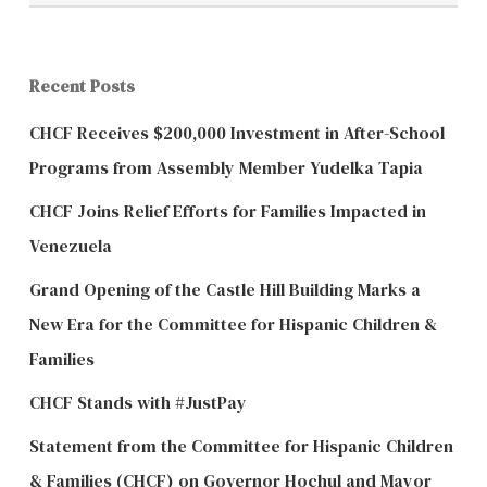
Recent Posts
CHCF Receives $200,000 Investment in After-School
Programs from Assembly Member Yudelka Tapia
CHCF Joins Relief Efforts for Families Impacted in
Venezuela
Grand Opening of the Castle Hill Building Marks a
New Era for the Committee for Hispanic Children &
Families
CHCF Stands with #JustPay
Statement from the Committee for Hispanic Children
& Families (CHCF) on Governor Hochul and Mayor