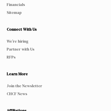
Financials
Sitemap
Connect With Us
We’re hiring
Partner with Us
RFPs
Learn More
Join the Newsletter
CHCF News
Affiliations