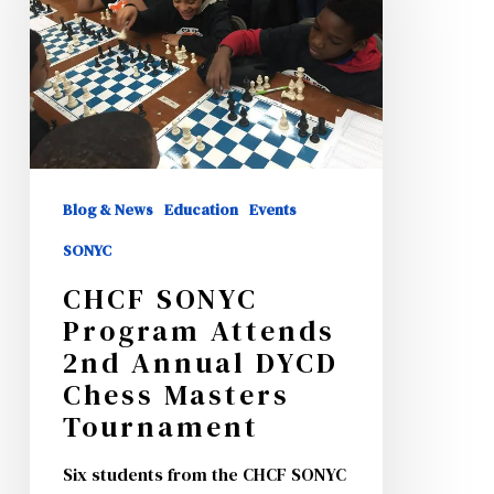
Attends
2nd
Annual
DYCD
Chess
Masters
Blog & News
Education
Events
Tournament
SONYC
CHCF SONYC
Program Attends
2nd Annual DYCD
Chess Masters
Tournament
Six students from the CHCF SONYC