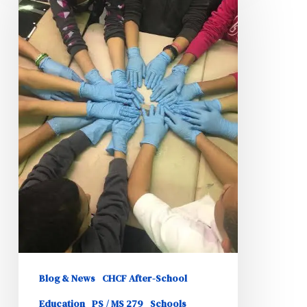
Particpate
in
Beautification
Initiative
Blog & News
CHCF After-School
Education
PS / MS 279
Schools