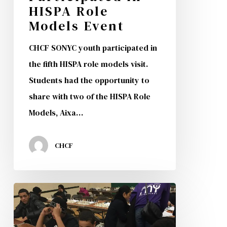
HISPA Role
Models Event
CHCF SONYC youth participated in
the fifth HISPA role models visit.
Students had the opportunity to
share with two of the HISPA Role
Models, Aixa…
CHCF
CHCF
SONYC
Program