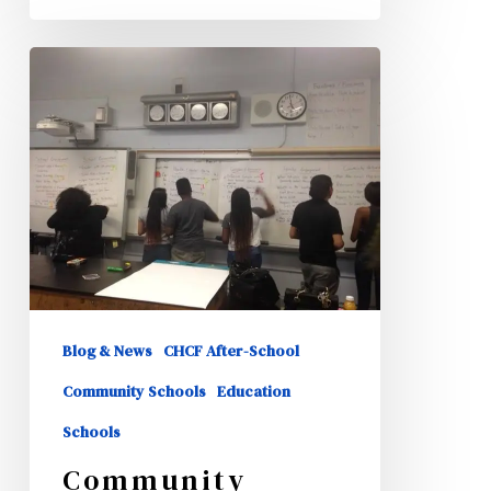
Community
School
Team
Meetings
Blog & News
CHCF After-School
Community Schools
Education
Schools
Community