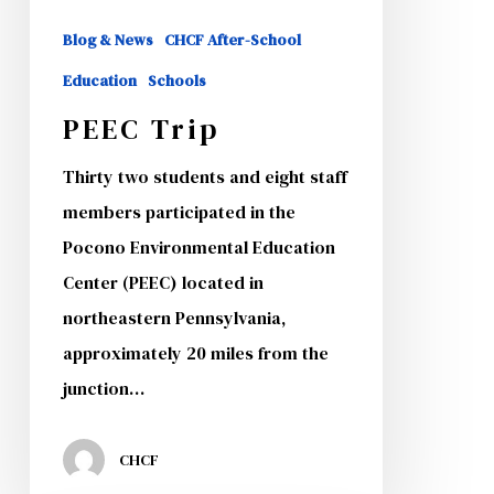
Blog & News
CHCF After-School
Education
Schools
PEEC Trip
Thirty two students and eight staff
members participated in the
Pocono Environmental Education
Center (PEEC) located in
northeastern Pennsylvania,
approximately 20 miles from the
junction…
CHCF