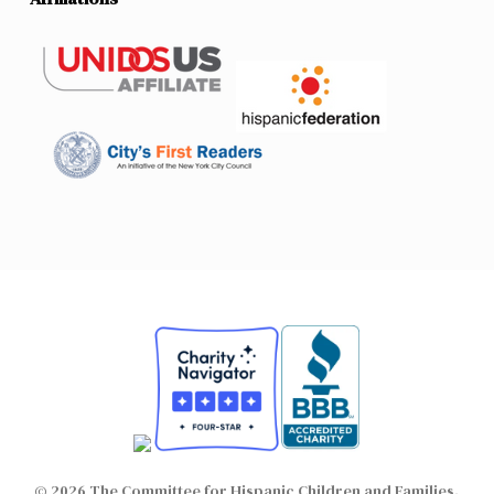
© 2026 The Committee for Hispanic Children and Families.