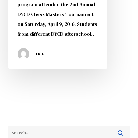
program attended the 2nd Annual
DYCD Chess Masters Tournament
on Saturday, April 9, 2016. Students
from different DYCD afterschool…
CHCF