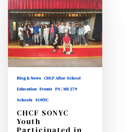
CHCF
SONYC
Youth
Participated
in
HISPA
Role
Models
Event
Blog & News
CHCF After-School
Education
Events
PS / MS 279
Schools
SONYC
CHCF SONYC
Youth
Participated in