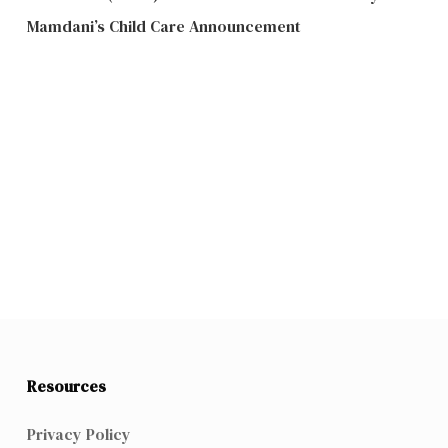
Mamdani’s Child Care Announcement
Resources
Privacy Policy