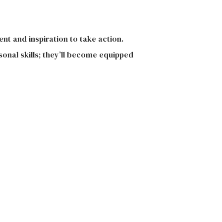
nt and inspiration to take action.
onal skills; they’ll become equipped