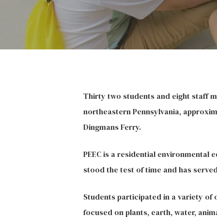
Thirty two students and eight staff 
northeastern Pennsylvania, approxima
Dingmans Ferry.
PEEC is a residential environmental e
stood the test of time and has serve
Students participated in a variety of
focused on plants, earth, water, anima