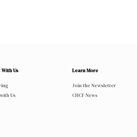
 With Us
Learn More
ring
Join the Newsletter
with Us
CHCF News