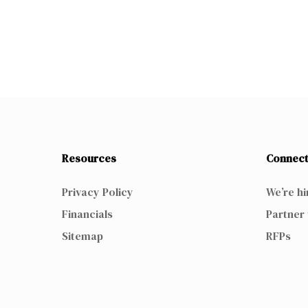
Resources
Connect
Privacy Policy
We’re hi
Financials
Partner 
Sitemap
RFPs