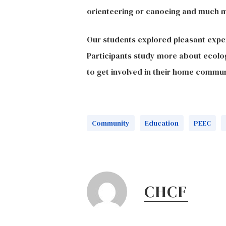
orienteering or canoeing and much 
Our students explored pleasant exper
Participants study more about ecolog
to get involved in their home commun
Community
Education
PEEC
CHCF