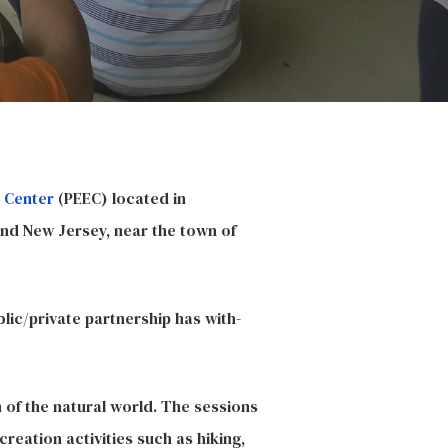
 Center
(PEEC) located in
and New Jersey, near the town of
lic/private partnership has with-
n of the natural world. The sessions
creation activities such as hiking,