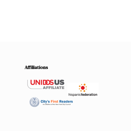
Affiliations