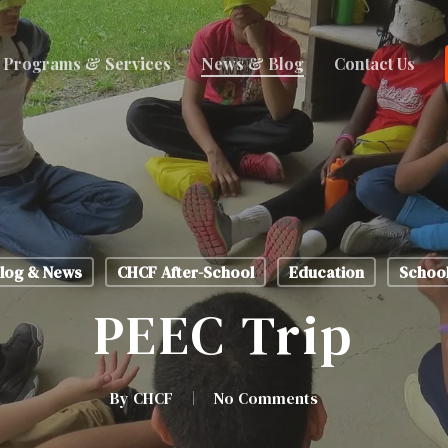
Programs & Services
News & Blog
Contact Us
log & News
CHCF After-School
Education
Schoo
PEEC Trip
By
CHCF
No Comments