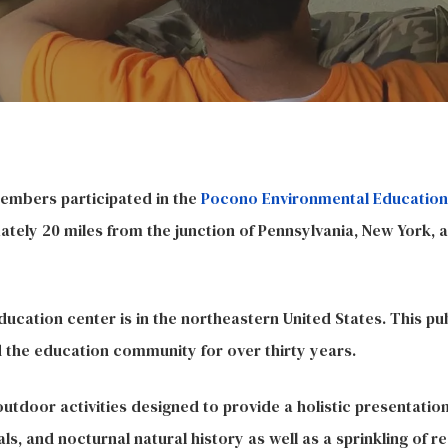
members participated in the
Pocono Environmental Education
tely 20 miles from the junction of Pennsylvania, New York, 
ducation center is in the northeastern United States. This pub
d the education community for over thirty years.
 outdoor activities designed to provide a holistic presentatio
ls, and nocturnal natural history as well as a sprinkling of re