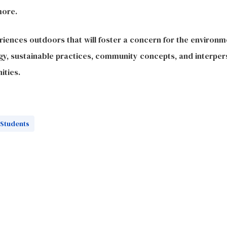
more.
iences outdoors that will foster a concern for the environme
y, sustainable practices, community concepts, and interpers
ities.
Students