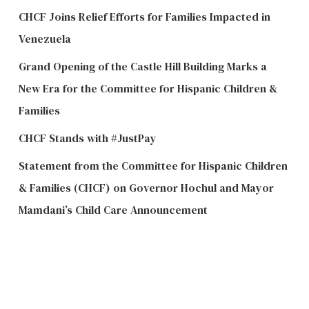
CHCF Joins Relief Efforts for Families Impacted in
Venezuela
Grand Opening of the Castle Hill Building Marks a
New Era for the Committee for Hispanic Children &
Families
CHCF Stands with #JustPay
Statement from the Committee for Hispanic Children
& Families (CHCF) on Governor Hochul and Mayor
Mamdani’s Child Care Announcement