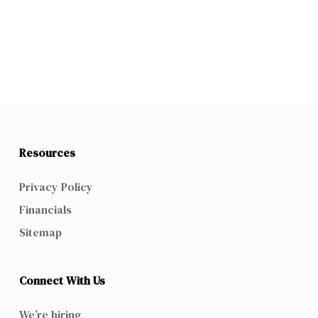
Resources
Privacy Policy
Financials
Sitemap
Connect With Us
We’re hiring