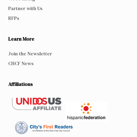
Partner with Us
RFPs
Learn More
Join the Newsletter
CHCF News
Affiliations