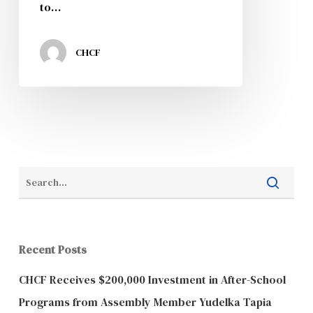
to…
CHCF
Recent Posts
CHCF Receives $200,000 Investment in After-School
Programs from Assembly Member Yudelka Tapia