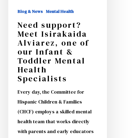
of
Blog & News
Mental Health
our
Need support?
Infant
Meet Isirakaida
&
Alviarez, one of
Toddler
our Infant &
Mental
Toddler Mental
Health
Health
Specialists
Specialists
Every day, the Committee for
Hispanic Children & Families
(CHCF) employs a skilled mental
health team that works directly
with parents and early educators