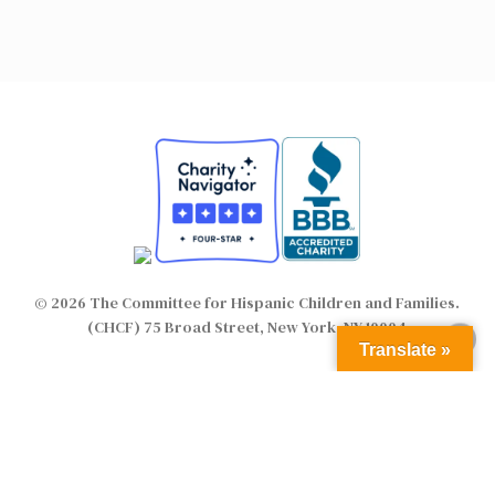
© 2026 The Committee for Hispanic Children and Families.
(CHCF) 75 Broad Street, New York, NY 10004
Translate »
twitter
facebook
linkedin
youtube
instagram
flickr
email