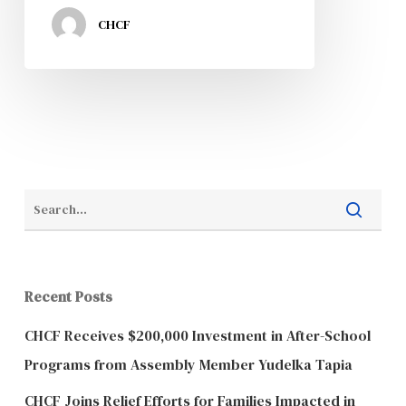
CHCF
Recent Posts
CHCF Receives $200,000 Investment in After-School
Programs from Assembly Member Yudelka Tapia
CHCF Joins Relief Efforts for Families Impacted in