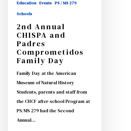
Education
Events
PS / MS 279
Schools
2nd Annual
CHISPA and
Padres
Comprometidos
Family Day
Family Day at the American
Museum of Natural History
Students, parents and staff from
the CHCF after-school Program at
PS/MS 279 had the Second
Annual…