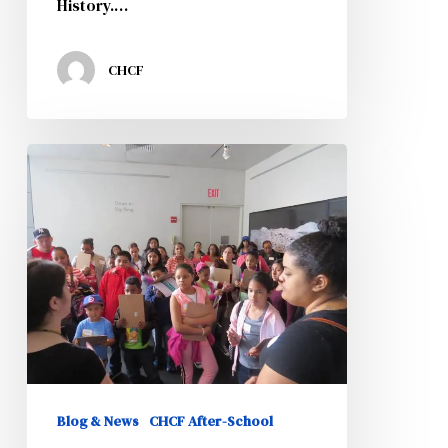
History.…
CHCF
2nd
Annual
CHISPA
and
Padres
Comprometidos
Family
Day
Blog & News
CHCF After-School