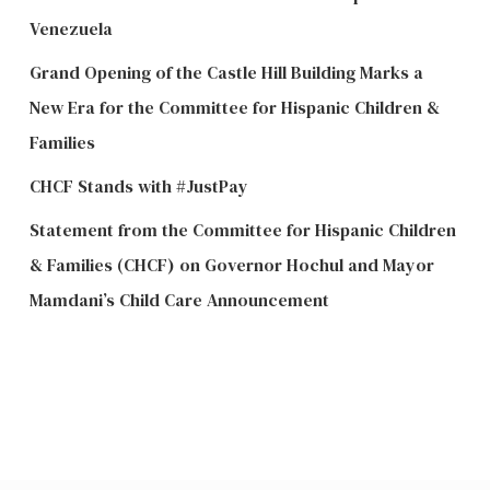
Venezuela
Grand Opening of the Castle Hill Building Marks a
New Era for the Committee for Hispanic Children &
Families
CHCF Stands with #JustPay
Statement from the Committee for Hispanic Children
& Families (CHCF) on Governor Hochul and Mayor
Mamdani’s Child Care Announcement