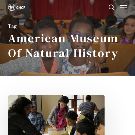
Menu
Skip
search
to
Close
main
Tag
Menu
American Museum
content
Of Natural History
CHISPA
Family
Day
at