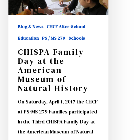
the
American
Museum
Blog & News
CHCF After-School
of
Education
PS / MS 279
Schools
Natural
CHISPA Family
History
Day at the
American
Museum of
Natural History
On Saturday, April 1, 2017 the CHCF
at PS/MS 279 Families participated
in the Third CHISPA Family Day at
the American Museum of Natural