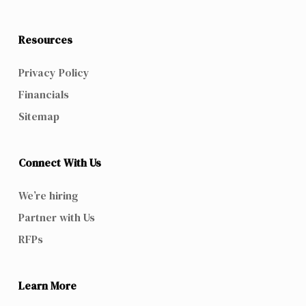
Resources
Privacy Policy
Financials
Sitemap
Connect With Us
We’re hiring
Partner with Us
RFPs
Learn More