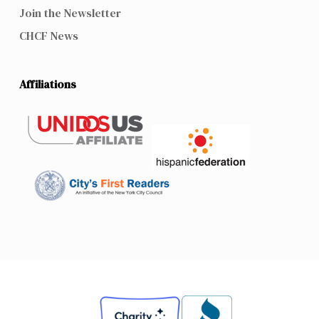
Join the Newsletter
CHCF News
Affiliations