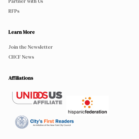
Partner with Us
RFPs
Learn More
Join the Newsletter
CHCF News
Affiliations