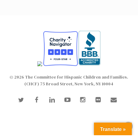
© 2026 The Committee for Hispanic Children and Families.
(CHCF) 75 Broad Street, New York, NY 10004
twitter
facebook
linkedin
youtube
instagram
flickr
email
Translate »