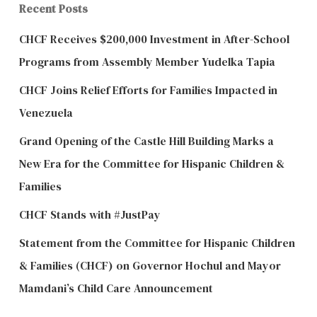
Recent Posts
CHCF Receives $200,000 Investment in After-School
Programs from Assembly Member Yudelka Tapia
CHCF Joins Relief Efforts for Families Impacted in
Venezuela
Grand Opening of the Castle Hill Building Marks a
New Era for the Committee for Hispanic Children &
Families
CHCF Stands with #JustPay
Statement from the Committee for Hispanic Children
& Families (CHCF) on Governor Hochul and Mayor
Mamdani’s Child Care Announcement