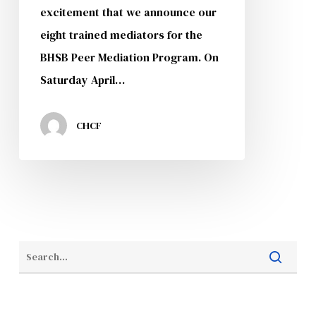
excitement that we announce our
eight trained mediators for the
BHSB Peer Mediation Program. On
Saturday April…
CHCF