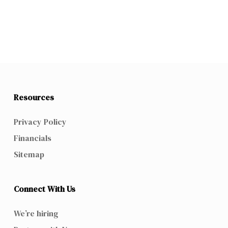
Resources
Privacy Policy
Financials
Sitemap
Connect With Us
We’re hiring