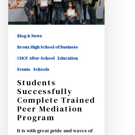
Peer
Mediation
Program
Blog & News
Bronx High School of Business
CHCF After-School
Education
Events
Schools
Students
Successfully
Complete Trained
Peer Mediation
Program
It is with great pride and waves of