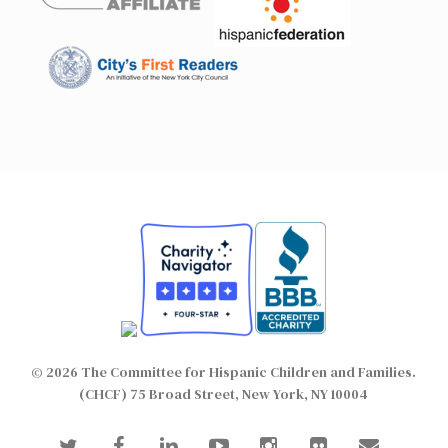
© 2026 The Committee for Hispanic Children and Families.
(CHCF) 75 Broad Street, New York, NY 10004
twitter
facebook
linkedin
youtube
instagram
flickr
email