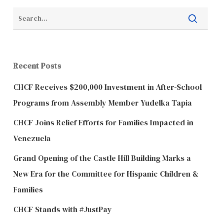
Recent Posts
CHCF Receives $200,000 Investment in After-School
Programs from Assembly Member Yudelka Tapia
CHCF Joins Relief Efforts for Families Impacted in
Venezuela
Grand Opening of the Castle Hill Building Marks a
New Era for the Committee for Hispanic Children &
Families
CHCF Stands with #JustPay