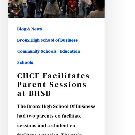
Blog & News
Bronx High School of Business
Community Schools
Education
Schools
CHCF Facilitates
Parent Sessions
at BHSB
The Bronx High School Of Business
had two parents co-facilitate
sessions and a student co-