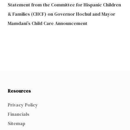
Statement from the Committee for Hispanic Children
& Families (CHCF) on Governor Hochul and Mayor
Mamdani’s Child Care Announcement
Resources
Privacy Policy
Financials
Sitemap