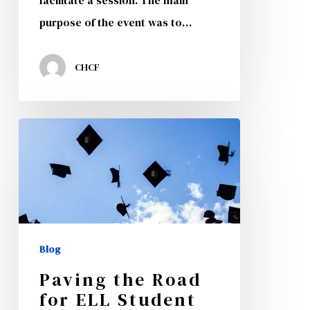
facilitate a session. The main
purpose of the event was to…
CHCF
Paving
the
Road
for
ELL
Student
Blog
Success
Paving the Road
for ELL Student