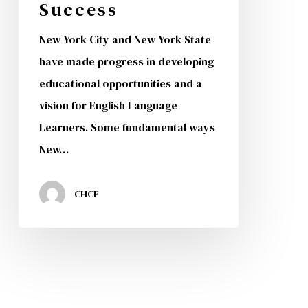
Success
New York City and New York State
have made progress in developing
educational opportunities and a
vision for English Language
Learners. Some fundamental ways
New…
CHCF