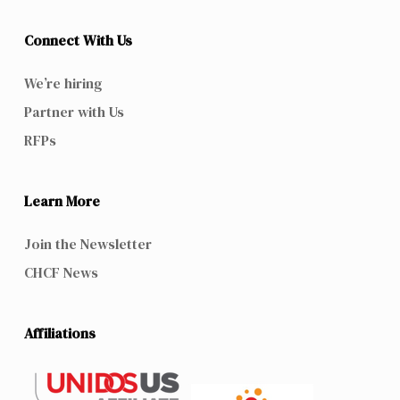
Connect With Us
We’re hiring
Partner with Us
RFPs
Learn More
Join the Newsletter
CHCF News
Affiliations