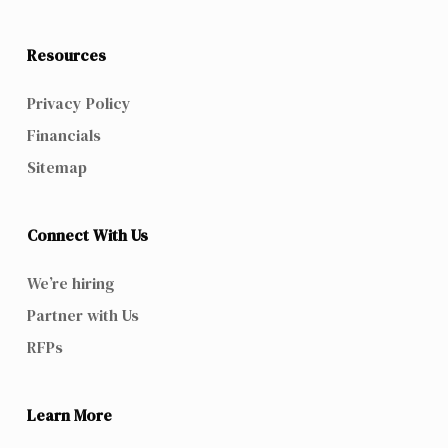
Resources
Privacy Policy
Financials
Sitemap
Connect With Us
We’re hiring
Partner with Us
RFPs
Learn More