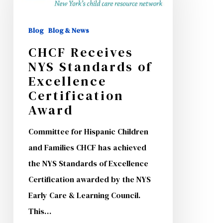
Standards
of
Blog
Blog & News
Excellence
CHCF Receives
Certification
NYS Standards of
Excellence
Award
Certification
Award
Committee for Hispanic Children
and Families CHCF has achieved
the NYS Standards of Excellence
Certification awarded by the NYS
Early Care & Learning Council.
This…