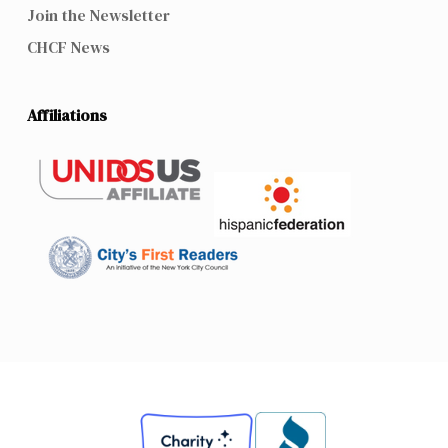
Join the Newsletter
CHCF News
Affiliations