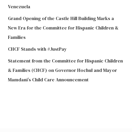
Venezuela
Grand Opening of the Castle Hill Building Marks a
New Era for the Committee for Hispanic Children &
Families
CHCF Stands with #JustPay
Statement from the Committee for Hispanic Children
& Families (CHCF) on Governor Hochul and Mayor
Mamdani’s Child Care Announcement