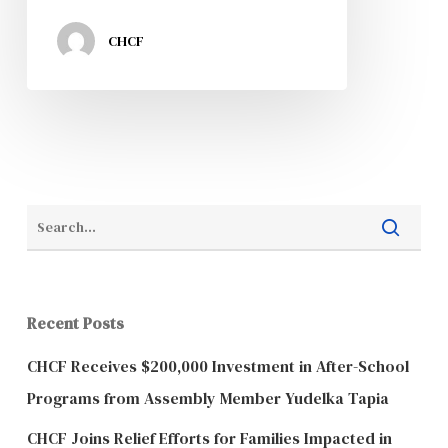
CHCF
Recent Posts
CHCF Receives $200,000 Investment in After-School
Programs from Assembly Member Yudelka Tapia
CHCF Joins Relief Efforts for Families Impacted in