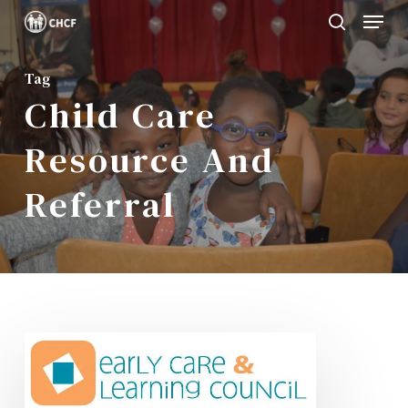
Menu
Skip
search
to
Close
main
Tag
Menu
Child Care
content
Resource And
Referral
CHCF
Receives
NYS