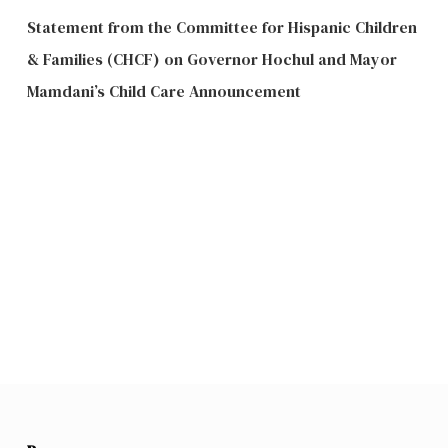
Statement from the Committee for Hispanic Children
& Families (CHCF) on Governor Hochul and Mayor
Mamdani’s Child Care Announcement