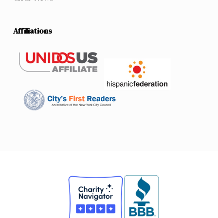
Affiliations