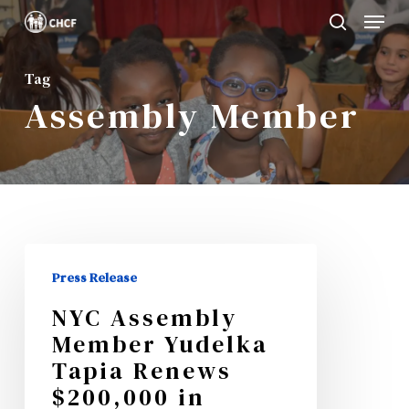
Menu
Skip
search
to
Close
main
Tag
Menu
Assembly Member
content
NYC
Press Release
Assembly
NYC Assembly
Member
Member Yudelka
Yudelka
Tapia Renews
Tapia
$200,000 in
Renews