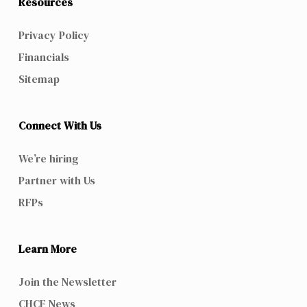
Resources
Privacy Policy
Financials
Sitemap
Connect With Us
We’re hiring
Partner with Us
RFPs
Learn More
Join the Newsletter
CHCF News