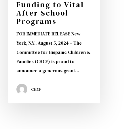
Funding to Vital
$200,000
After School
in
Programs
Funding
FOR IMMEDIATE RELEASE New
to
York, N.Y., August 5, 2024 – The
Vital
Committee for Hispanic Children &
After
Families (CHCF) is proud to
School
announce a generous grant…
Programs
CHCF