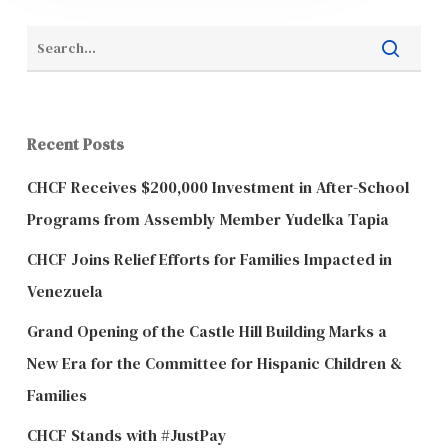
Recent Posts
CHCF Receives $200,000 Investment in After-School
Programs from Assembly Member Yudelka Tapia
CHCF Joins Relief Efforts for Families Impacted in
Venezuela
Grand Opening of the Castle Hill Building Marks a
New Era for the Committee for Hispanic Children &
Families
CHCF Stands with #JustPay