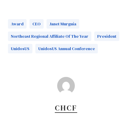
Award
CEO
Janet Murguía
Northeast Regional Affiliate Of The Year
President
UnidosUS
UnidosUS Annual Conference
CHCF