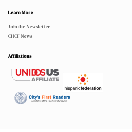
Learn More
Join the Newsletter
CHCF News
Affiliations