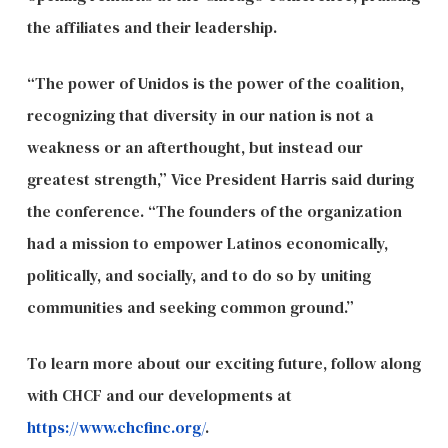
the affiliates and their leadership.
“The power of Unidos is the power of the coalition,
recognizing that diversity in our nation is not a
weakness or an afterthought, but instead our
greatest strength,” Vice President Harris said during
the conference. “The founders of the organization
had a mission to empower Latinos economically,
politically, and socially, and to do so by uniting
communities and seeking common ground.”
To learn more about our exciting future, follow along
with CHCF and our developments at
https://www.chcfinc.org/
.