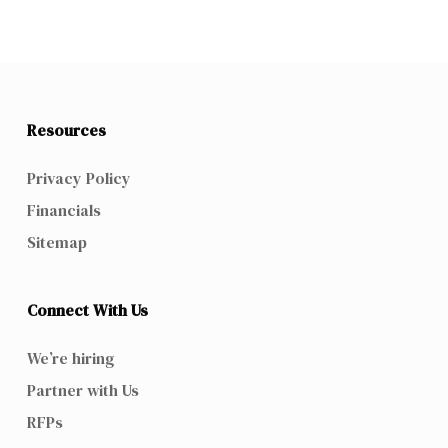
Resources
Privacy Policy
Financials
Sitemap
Connect With Us
We’re hiring
Partner with Us
RFPs