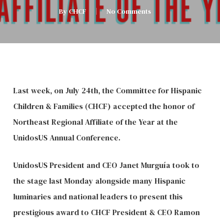
By
CHCF
No Comments
Last week, on July 24th, the Committee for Hispanic
Children & Families (CHCF) accepted the honor of
Northeast Regional Affiliate of the Year at the
UnidosUS Annual Conference.
UnidosUS President and CEO Janet Murguía took to
the stage last Monday alongside many Hispanic
luminaries and national leaders to present this
prestigious award to CHCF President & CEO Ramon