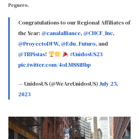
Peguero.
Congratulations to our Regional Affiliates of
the Year:
@canalalliance
,
@CHCF_Inc
,
@ProyectoDFW
,
@Edu_Futuro
, and
@TRPistas
!
#UnidosUS23
pic.twitter.com/4oLM881Bbp
— UnidosUS (@WeAreUnidosUS)
July 25,
2023