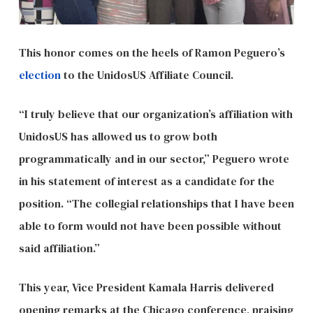
This honor comes on the heels of Ramon Peguero’s
election
to the UnidosUS Affiliate Council.
“I truly believe that our organization’s affiliation with
UnidosUS has allowed us to grow both
programmatically and in our sector,” Peguero wrote
in his statement of interest as a candidate for the
position. “The collegial relationships that I have been
able to form would not have been possible without
said affiliation.”
This year, Vice President Kamala Harris delivered
opening remarks at the Chicago conference, praising