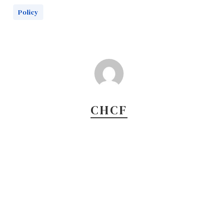
Policy
CHCF