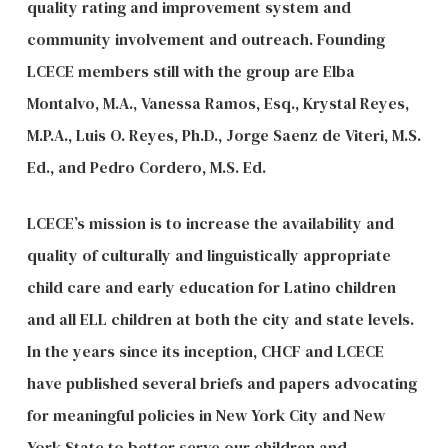
quality rating and improvement system and
community involvement and outreach. Founding
LCECE members still with the group are Elba
Montalvo, M.A., Vanessa Ramos, Esq., Krystal Reyes,
M.P.A., Luis O. Reyes, Ph.D., Jorge Saenz de Viteri, M.S.
Ed., and Pedro Cordero, M.S. Ed.
LCECE’s mission is to increase the availability and
quality of culturally and linguistically appropriate
child care and early education for Latino children
and all ELL children at both the city and state levels.
In the years since its inception, CHCF and LCECE
have published several briefs and papers advocating
for meaningful policies in New York City and New
York State to better serve our children and