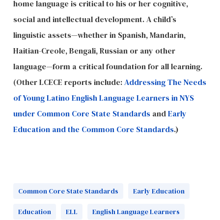
home language is critical to his or her cognitive,
social and intellectual development. A child’s
linguistic assets—whether in Spanish, Mandarin,
Haitian-Creole, Bengali, Russian or any other
language—form a critical foundation for all learning.
(Other LCECE reports include:
Addressing The Needs
of Young Latino English Language Learners in NYS
under Common Core State Standards
and
Early
Education and the Common Core Standards
.)
Common Core State Standards
Early Education
Education
ELL
English Language Learners