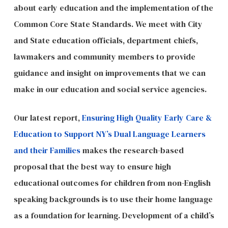
about early education and the implementation of the
Common Core State Standards. We meet with City
and State education officials, department chiefs,
lawmakers and community members to provide
guidance and insight on improvements that we can
make in our education and social service agencies.
Our latest report,
Ensuring High Quality Early Care &
Education to Support NY’s Dual Language Learners
and their Families
makes the research-based
proposal that the best way to ensure high
educational outcomes for children from non-English
speaking backgrounds is to use their home language
as a foundation for learning. Development of a child’s