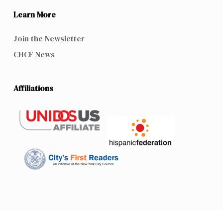
Learn More
Join the Newsletter
CHCF News
Affiliations