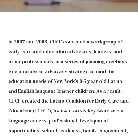
In 2007 and 2008, CHCF convened a workgroup of
early care and education advocates, leaders, and
other professionals, in a series of planning meetings
to elaborate an advocacy strategy around the
education needs of New York’s 0-5 year old Latino
and English language learner children. As a result,
CHCF created the Latino Coalition for Early Care and
Education (LCECE), focused on six key issue areas:
language access, professional development
opportunities, school readiness, family engagement,