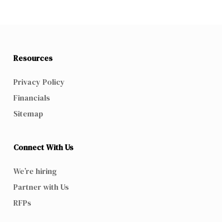
Resources
Privacy Policy
Financials
Sitemap
Connect With Us
We’re hiring
Partner with Us
RFPs