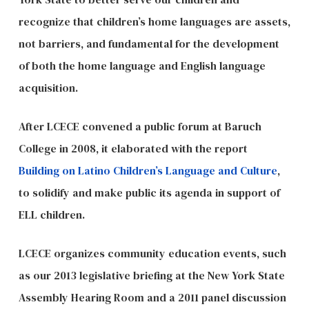
recognize that children’s home languages are assets,
not barriers, and fundamental for the development
of both the home language and English language
acquisition.
After LCECE convened a public forum at Baruch
College in 2008, it elaborated with the report
Building on Latino Children’s Language and Culture
,
to solidify and make public its agenda in support of
ELL children.
LCECE organizes community education events, such
as our 2013 legislative briefing at the New York State
Assembly Hearing Room and a 2011 panel discussion