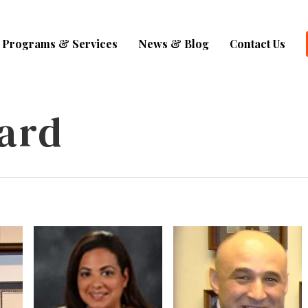
Programs & Services
News & Blog
Contact Us
ard