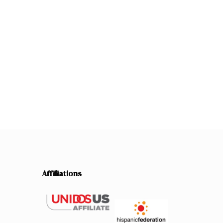
Affiliations