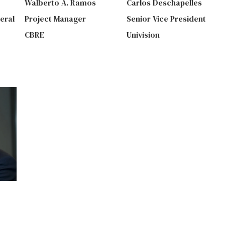
Walberto A. Ramos
Carlos Deschapelles
eral
Project Manager
Senior Vice President
CBRE
Univision