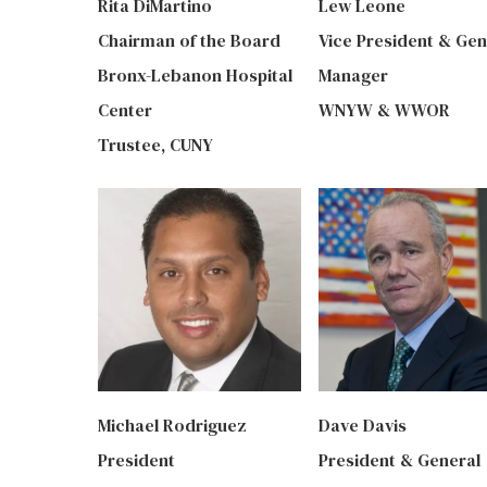
Rita DiMartino
Lew Leone
Chairman of the Board
Vice President & Gen
Bronx-Lebanon Hospital
Manager
Center
WNYW & WWOR
Trustee, CUNY
Michael Rodriguez
Dave Davis
President
President & General