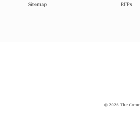
Sitemap
RFPs
© 2026 The Commi