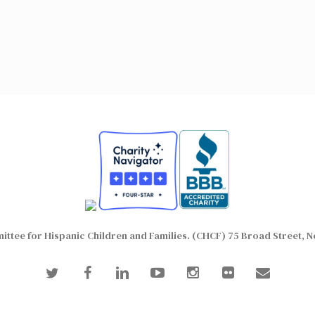
ttee for Hispanic Children and Families. (CHCF) 75 Broad Street, N
twitter
facebook
linkedin
youtube
instagram
flickr
email