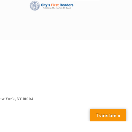
ew York, NY 10004
Translate »