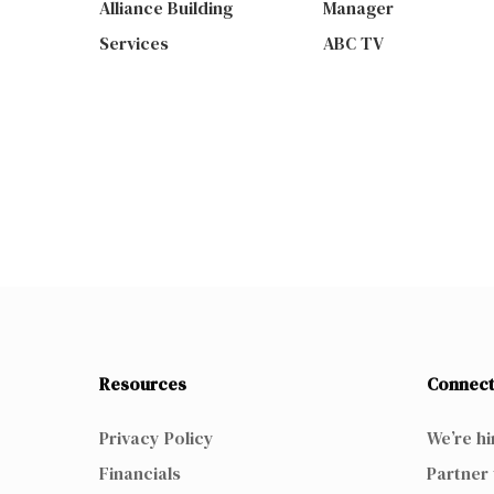
Alliance Building
Manager
Services
ABC TV
Resources
Connect
Privacy Policy
We’re hi
Financials
Partner 