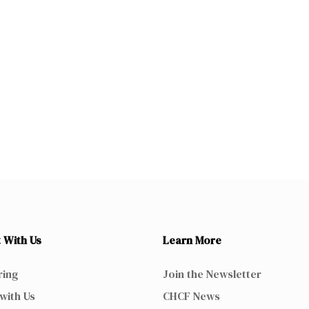
 With Us
Learn More
ring
Join the Newsletter
with Us
CHCF News