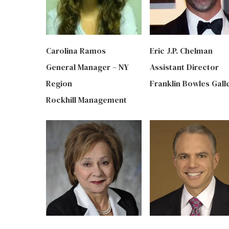
Carolina Ramos
Eric J.P. Chelman
General Manager – NY
Assistant Director
Region
Franklin Bowles Gall
Rockhill Management