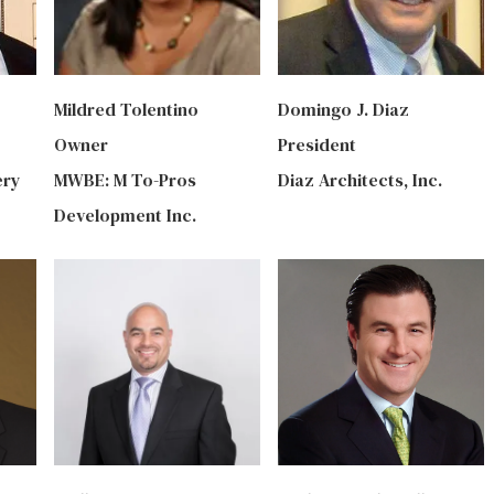
Mildred Tolentino
Domingo J. Diaz
Owner
President
ery
‎MWBE: M To-Pros
Diaz Architects, Inc.
Development Inc.