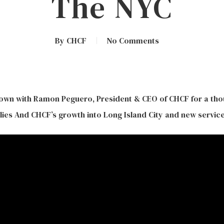
The NYC
By
CHCF
No Comments
own with Ramon Peguero, President & CEO of CHCF for a th
ies And CHCF’s growth into Long Island City and new service