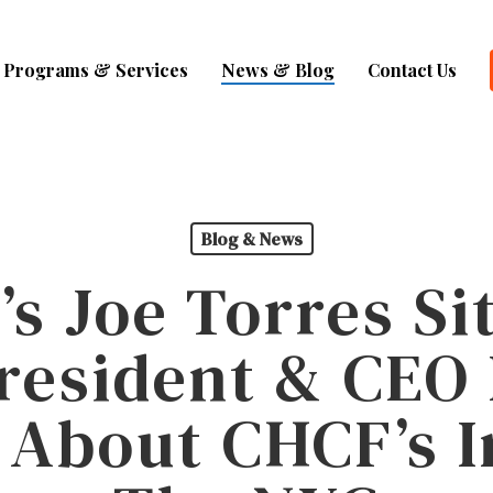
Programs & Services
News & Blog
Contact Us
Blog & News
s Joe Torres S
resident & CE
 About CHCF’s I