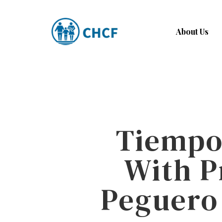
Skip
to
About Us
main
content
Tiempo’
With P
Peguero