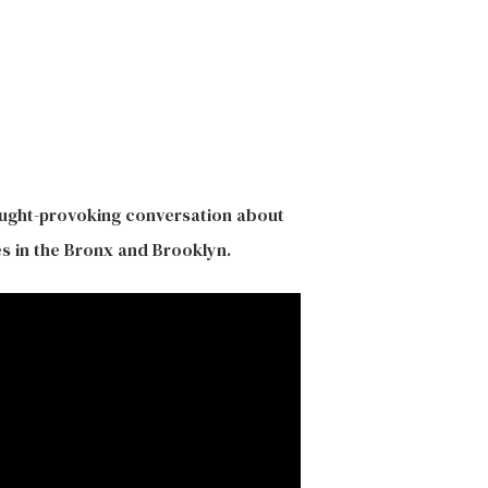
ought-provoking conversation about
s in the Bronx and Brooklyn.