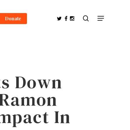
search
Twitter
Facebook
Instagram
Donate
Menu
its Down
O Ramon
mpact In