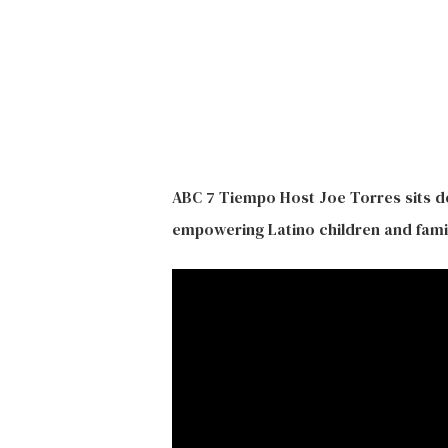
ABC 7 Tiempo Host Joe Torres sits d
empowering Latino children and famil
Hit enter to search or ESC to close