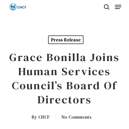
Menu
Skip
search
to
Close
main
Menu
content
Press Release
Grace Bonilla Joins
Human Services
Council’s Board Of
Directors
By
CHCF
No Comments