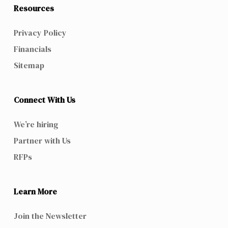
Resources
Privacy Policy
Financials
Sitemap
Connect With Us
We’re hiring
Partner with Us
RFPs
Learn More
Join the Newsletter