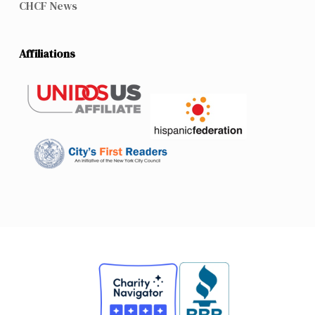
CHCF News
Affiliations