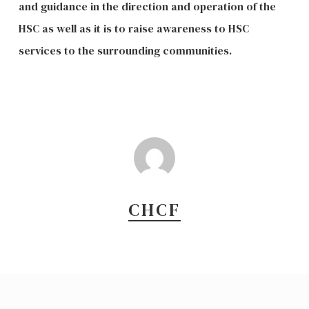
and guidance in the direction and operation of the
HSC as well as it is to raise awareness to HSC
services to the surrounding communities.
CHCF