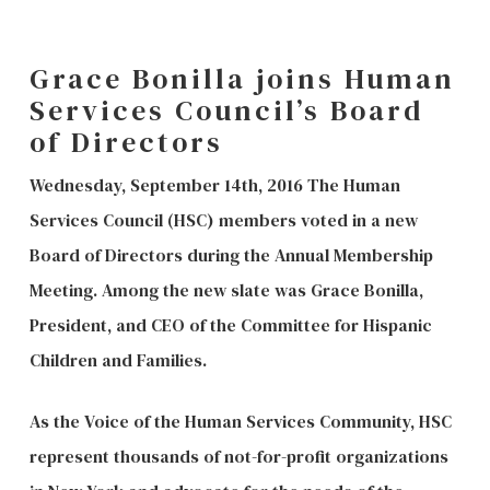
Grace Bonilla joins Human
Services Council’s Board
of Directors
Wednesday, September 14th, 2016 The Human
Services Council (HSC) members voted in a new
Board of Directors during the Annual Membership
Meeting. Among the new slate was Grace Bonilla,
President, and CEO of the Committee for Hispanic
Children and Families.
As the Voice of the Human Services Community, HSC
represent thousands of not-for-profit organizations