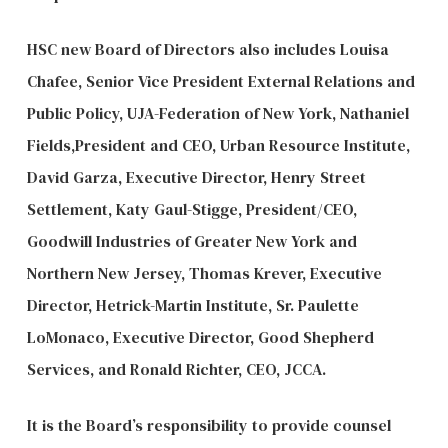
HSC new Board of Directors also includes Louisa
Chafee, Senior Vice President External Relations and
Public Policy, UJA-Federation of New York, Nathaniel
Fields,President and CEO, Urban Resource Institute,
David Garza, Executive Director, Henry Street
Settlement, Katy Gaul-Stigge, President/CEO,
Goodwill Industries of Greater New York and
Northern New Jersey, Thomas Krever, Executive
Director, Hetrick-Martin Institute, Sr. Paulette
LoMonaco, Executive Director, Good Shepherd
Services, and Ronald Richter, CEO, JCCA.
It is the Board’s responsibility to provide counsel