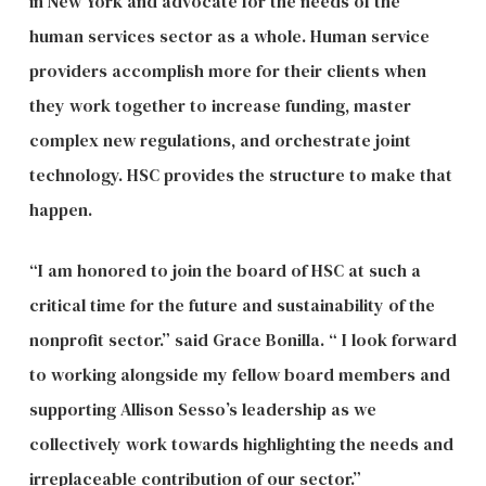
in New York and advocate for the needs of the
human services sector as a whole. Human service
providers accomplish more for their clients when
they work together to increase funding, master
complex new regulations, and orchestrate joint
technology. HSC provides the structure to make that
happen.
“I am honored to join the board of HSC at such a
critical time for the future and sustainability of the
nonprofit sector.” said Grace Bonilla. “ I look forward
to working alongside my fellow board members and
supporting Allison Sesso’s leadership as we
collectively work towards highlighting the needs and
irreplaceable contribution of our sector.”