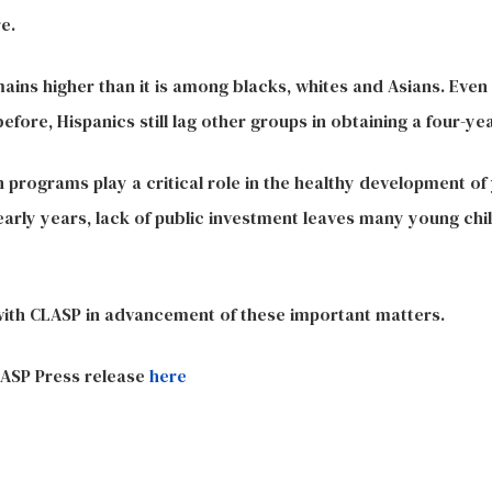
e.
ains higher than it is among blacks, whites and Asians. Even
ore, Hispanics still lag other groups in obtaining a four-ye
 programs play a critical role in the healthy development of
arly years, lack of public investment leaves many young chil
with CLASP in advancement of these important matters.
ASP Press release
here