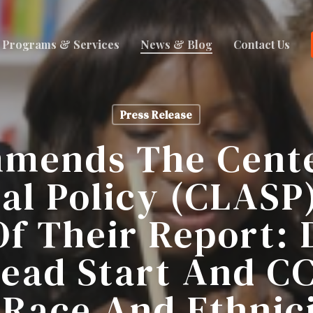
Programs & Services
News & Blog
Contact Us
Press Release
mends The Cente
al Policy (CLASP
Of Their Report: 
Head Start And C
 Race And Ethnici