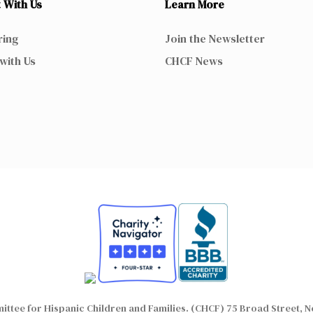
 With Us
Learn More
ring
Join the Newsletter
with Us
CHCF News
ttee for Hispanic Children and Families. (CHCF) 75 Broad Street, N