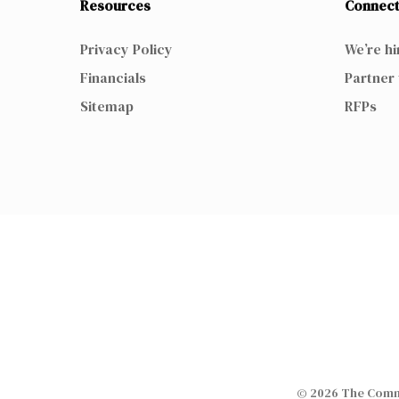
Resources
Connect
Privacy Policy
We’re hi
Financials
Partner 
Sitemap
RFPs
© 2026 The Commi