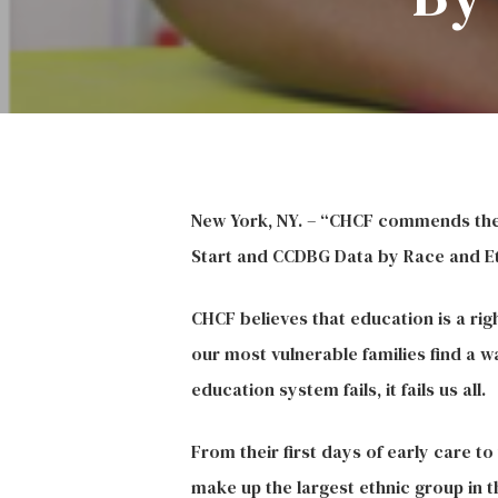
Hit enter to search or ESC to close
New York, NY. – “CHCF commends the C
Start and CCDBG Data by Race and Eth
CHCF believes that education is a rig
our most vulnerable families find a w
education system fails, it fails us all.
From their first days of early care t
make up the largest ethnic group in t