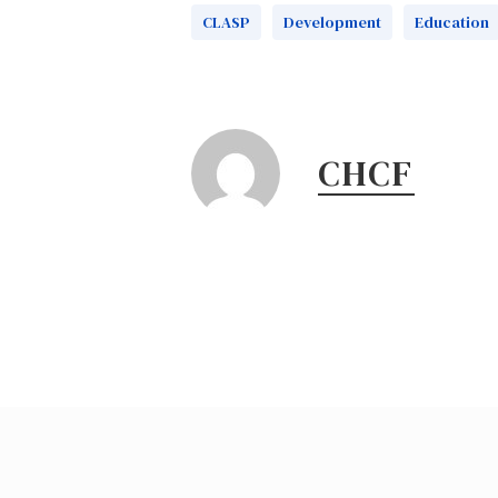
CLASP
Development
Education
CHCF