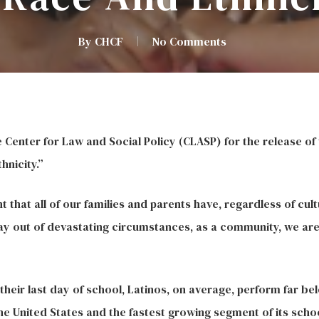
By
CHCF
No Comments
enter for Law and Social Policy (CLASP) for the release of 
nicity.”
ht that all of our families and parents have, regardless of cu
ay out of devastating circumstances, as a community, we are a
o their last day of school, Latinos, on average, perform far b
he United States and the fastest growing segment of its scho