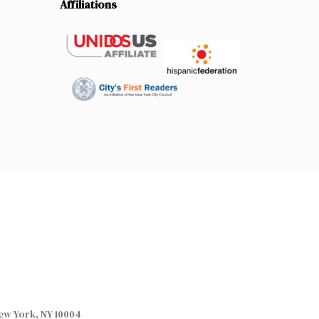
Affiliations
ew York, NY 10004