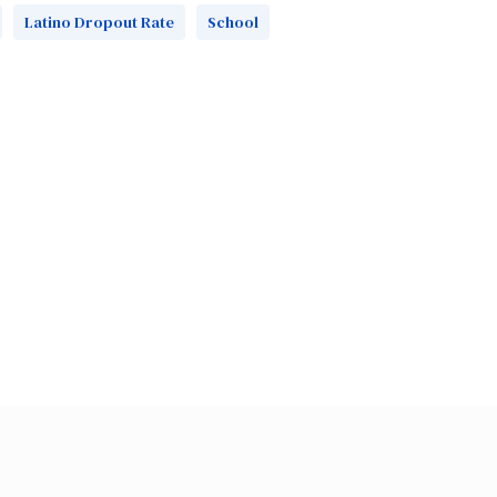
Latino Dropout Rate
School