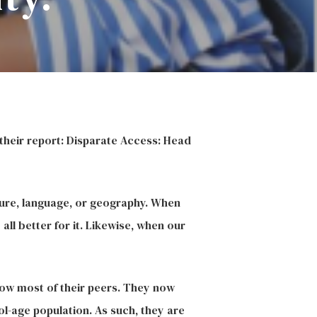
their report: Disparate Access: Head
lture, language, or geography. When
ll better for it. Likewise, when our
elow most of their peers. They now
ol-age population. As such, they are