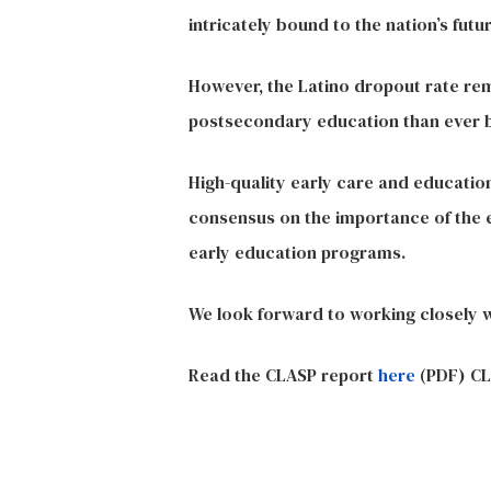
intricately bound to the nation’s futur
However, the Latino dropout rate rem
postsecondary education than ever bef
High-quality early care and education
consensus on the importance of the e
early education programs.
We look forward to working closely 
Read the CLASP report
here
(PDF) CL