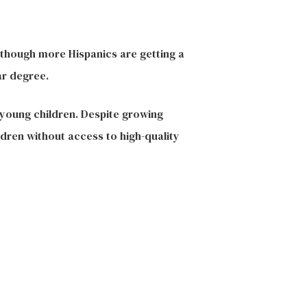
 though more Hispanics are getting a
ar degree.
 young children. Despite growing
dren without access to high-quality