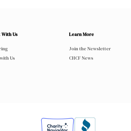
 With Us
Learn More
ring
Join the Newsletter
with Us
CHCF News