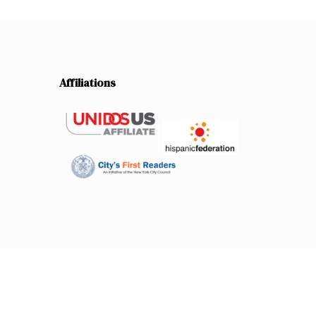
Affiliations