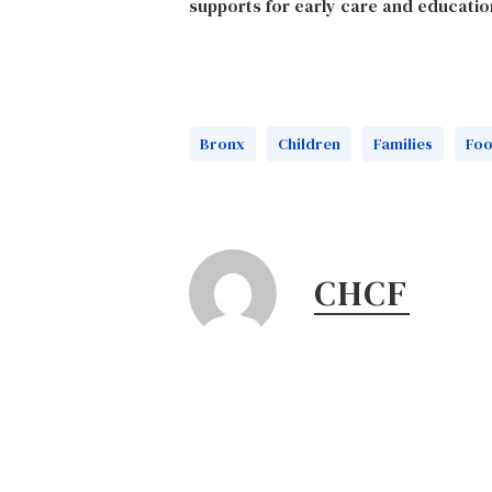
supports for early care and educatio
Bronx
Children
Families
Fo
CHCF