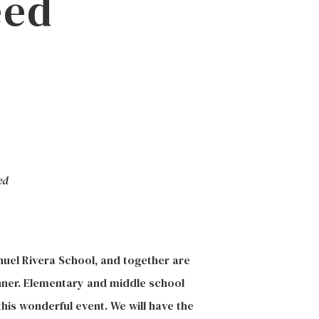
eed
ed
nuel Rivera School, and together are
nner. Elementary
and middle school
his wonderful event. We will have the