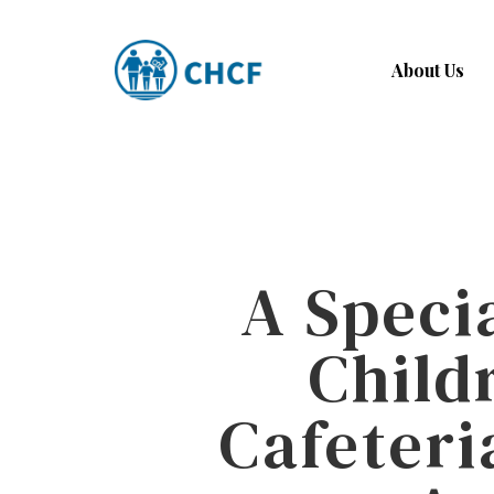
Skip
to
About Us
main
content
A Speci
Child
Cafeteri