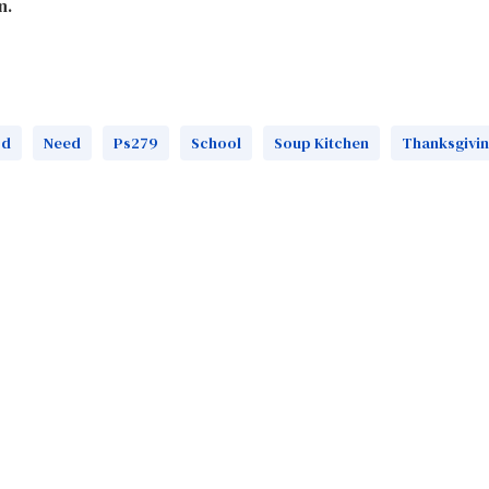
n.
od
Need
Ps279
School
Soup Kitchen
Thanksgivi