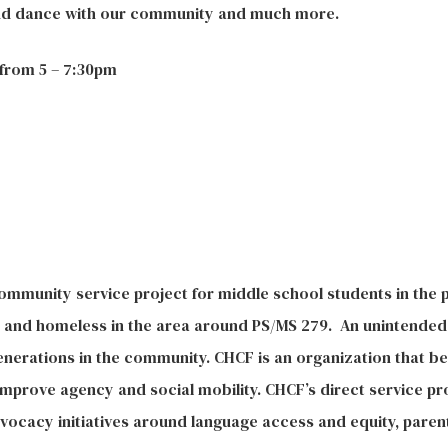
and dance with our community and much more.
from 5 – 7:30pm
ommunity service project for middle school students in the p
ly and homeless in the area around PS/MS 279. An unintended
enerations in the community.
CHCF is an organization that be
mprove agency and social mobility. CHCF’s direct service p
dvocacy initiatives around language access and equity, par