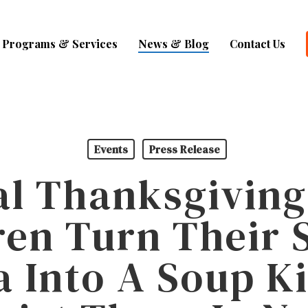
Programs & Services
News & Blog
Contact Us
Events
Press Release
al Thanksgiving
ren Turn Their 
a Into A Soup K