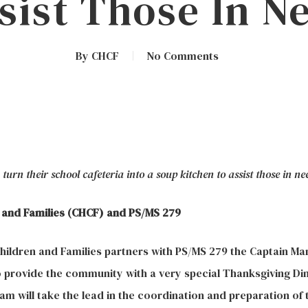
sist Those In N
By
CHCF
No Comments
urn their school cafeteria into a soup kitchen to assist those in ne
 and Families (CHCF) and PS/MS 279
ildren and Families partners with PS/MS 279 the Captain Ma
 provide the community with a very special Thanksgiving Di
m will take the lead in the coordination and preparation of t