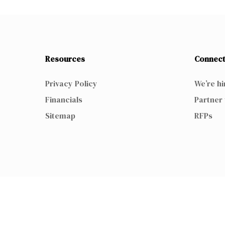
Resources
Connect
Privacy Policy
We’re hi
Financials
Partner 
Sitemap
RFPs