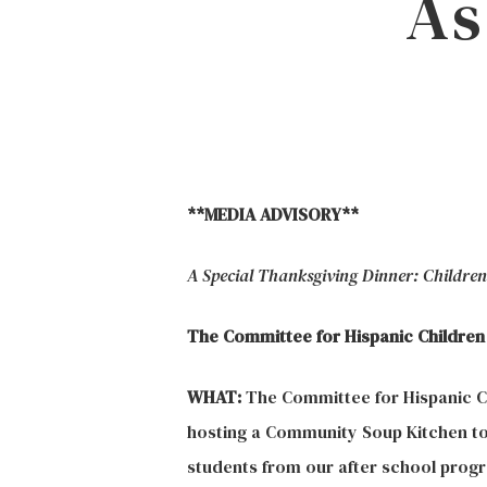
As
Hit enter to search or ESC to close
**MEDIA ADVISORY**
A Special Thanksgiving Dinner: Children t
The Committee for Hispanic Children
WHAT:
The Committee for Hispanic Ch
hosting a Community Soup Kitchen to
students from our after school progra