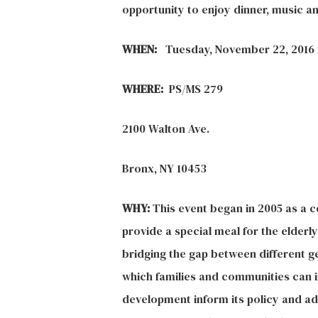
opportunity to enjoy dinner, music 
WHEN:
Tuesday, November 22, 2016 
WHERE:
PS/MS 279
2100 Walton Ave.
Bronx, NY 10453
WHY:
This event began in 2005 as a c
provide a special meal for the elder
bridging the gap between different g
which families and communities can i
development inform its policy and a