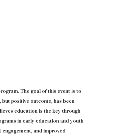
rogram. The goal of this event is to
, but positive outcome, has been
lieves education is the key through
rograms in early education and youth
ent engagement, and improved