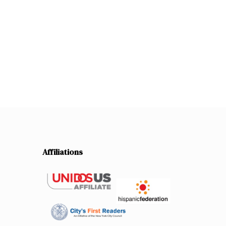
Affiliations