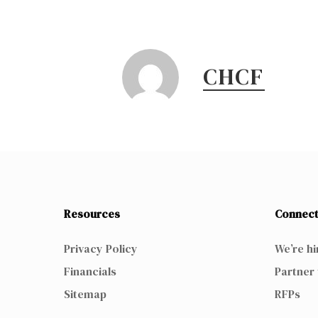
CHCF
Resources
Connect
Privacy Policy
We’re hi
Financials
Partner 
Sitemap
RFPs