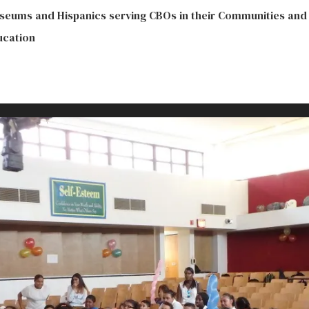
seums and Hispanics serving CBOs in their Communities and
ucation