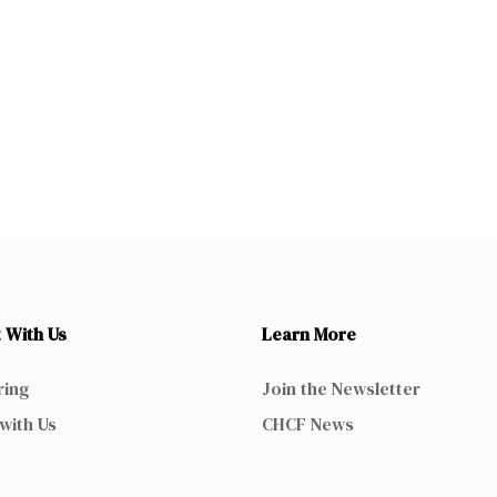
 With Us
Learn More
ring
Join the Newsletter
with Us
CHCF News