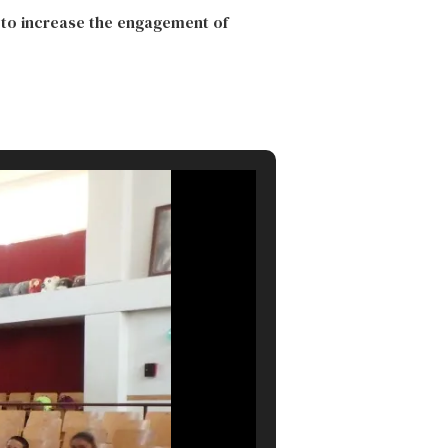
 to increase the engagement of