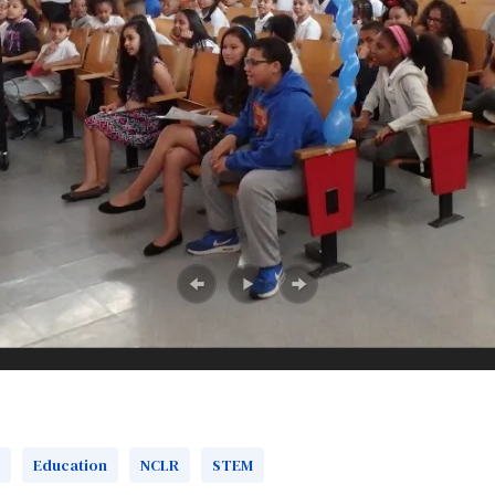
Education
‎NCLR
‎STEM