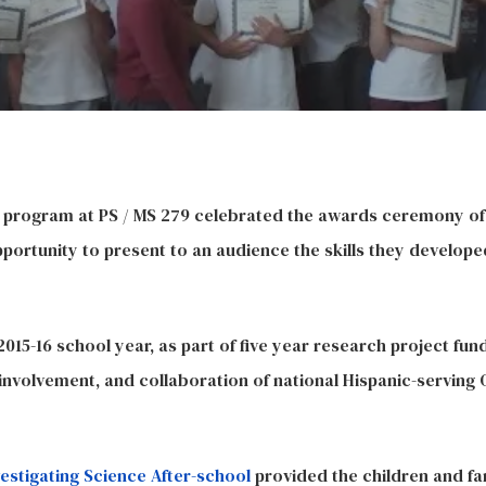
l program at PS / MS 279 celebrated the awards ceremony of 
ortunity to present to an audience the skills they develope
15-16 school year, as part of five year research project fun
nvolvement, and collaboration of national Hispanic-serving
vestigating Science After-school
provided the children and fa