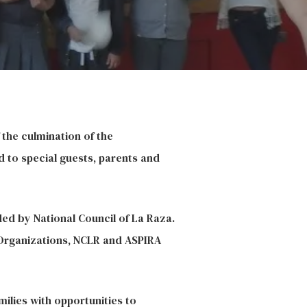
the culmination of the
d to special guests, parents and
ded by National Council of La Raza.
 Organizations,
NCLR
and ASPIRA
milies with opportunities to