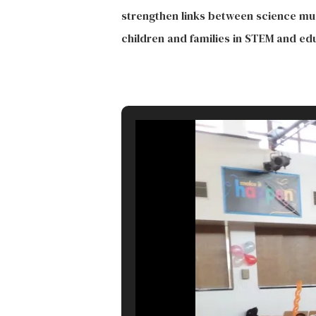
strengthen links between science mu
children and families in STEM and ed