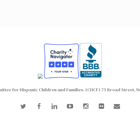
ttee for Hispanic Children and Families. (CHCF) 75 Broad Street, N
twitter
facebook
linkedin
youtube
instagram
flickr
email