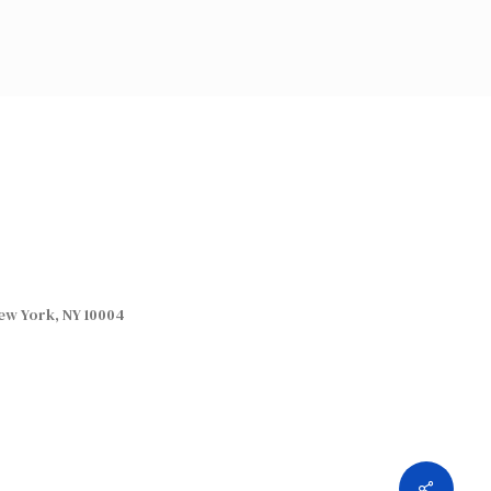
ew York, NY 10004
Share