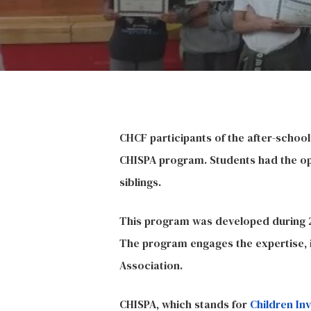
Hit enter to search or ESC to close
CHCF participants of the after-schoo
CHISPA
program. Students had the opp
siblings.
This program was developed during 20
The program engages the expertise, i
Association.
CHISPA, which stands for
Children In