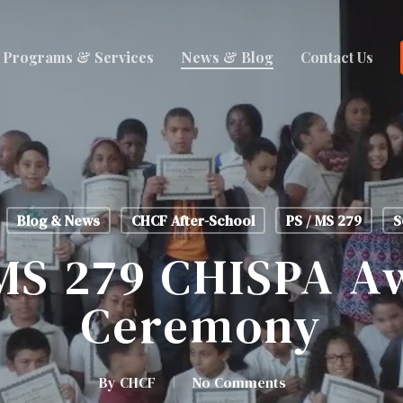
Programs & Services
News & Blog
Contact Us
Blog & News
CHCF After-School
PS / MS 279
S
 MS 279 CHISPA‬ A
Ceremony
By
CHCF
No Comments