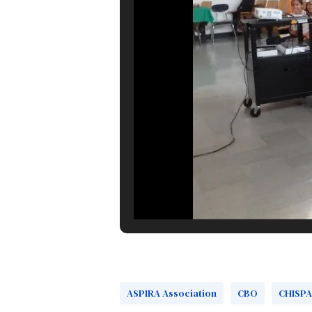
ASPIRA Association
CBO
CHISPA