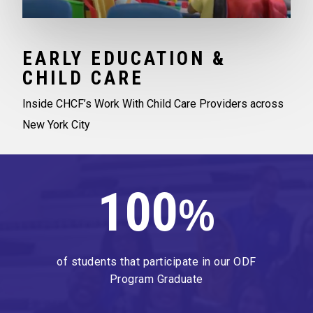
EARLY EDUCATION &
CHILD CARE
Inside CHCF’s Work With Child Care Providers across
New York City
100
%
of students that participate in our ODF
Program Graduate