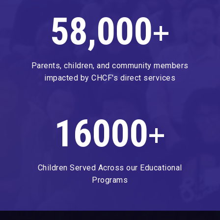
58,000
+
Parents, children, and community members
impacted by CHCF's direct services
16000
+
Children Served Across our Educational
Programs