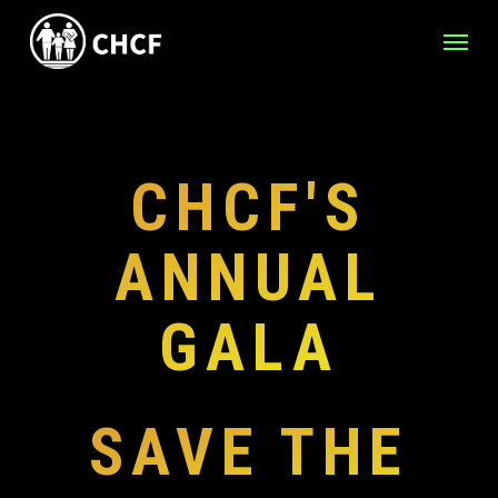
Skip
Menu
to
main
content
CHCF'S
ANNUAL
GALA
SAVE THE