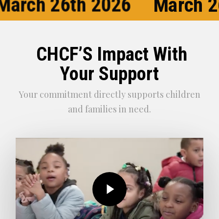
March 26th 2026
March 2
CHCF’S Impact With
Your Support
Your commitment directly supports children
and families in need.
Play Video