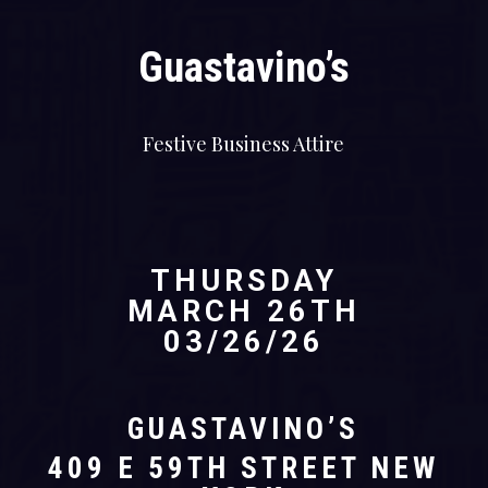
Guastavino’s
Festive Business Attire
THURSDAY
MARCH 26TH
03/26/26
GUASTAVINO’S
409 E 59TH STREET NEW