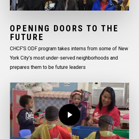
OPENING DOORS TO THE
FUTURE
CHCF’S ODF program takes interns from some of New
York City’s most under-served neighborhoods and
prepares them to be future leaders
Play Video