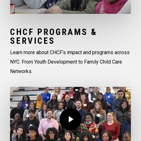
CHCF PROGRAMS &
SERVICES
Learn more about CHCF’s impact and programs across
NYC. From Youth Development to Family Child Care
Networks.
Play Video