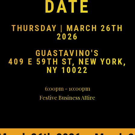
DATE
THURSDAY | MARCH 26TH
2026
GUASTAVINO'S
409 E 59TH ST, NEW YORK,
NY 10022
6:00pm - 10:00pm
Festive Business Attire